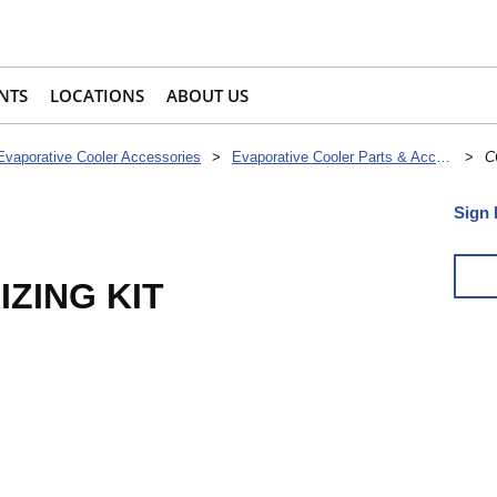
NTS
LOCATIONS
ABOUT US
Evaporative Cooler Accessories
>
Evaporative Cooler Parts & Accessories
>
C
Sign 
ZING KIT