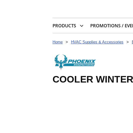
PRODUCTS
PROMOTIONS / EVE
Home
>
HVAC Supplies & Accessories
>
COOLER WINTERI