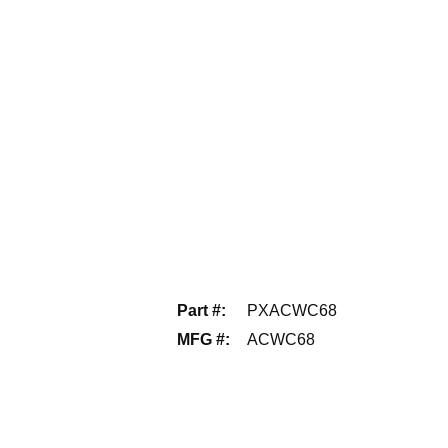
Part #
:
PXACWC68
MFG #
:
ACWC68