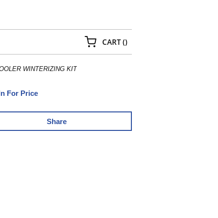
{0} ITEMS IN CART
CART
(
)
OOLER WINTERIZING KIT
In For Price
Share