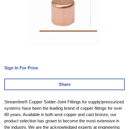
Sign In For Price
Share
Streamline® Copper Solder-Joint Fittings for supply/pressurized
systems have been the leading brand of copper fittings for over
80 years. Available in both wrot copper and cast bronze, our
product selection has grown to become the most extensive in
the industry. We are the acknowledged experts at engineering