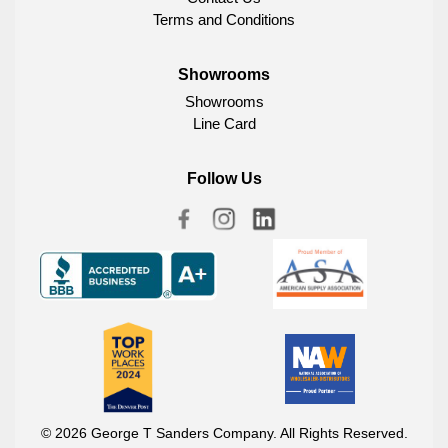
Terms and Conditions
Showrooms
Showrooms
Line Card
Follow Us
© 2026 George T Sanders Company. All Rights Reserved.