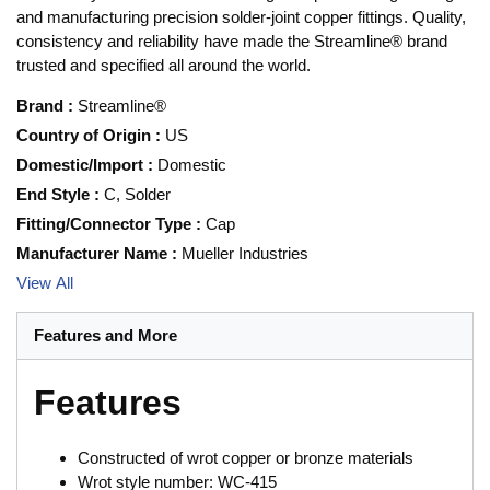
and manufacturing precision solder-joint copper fittings. Quality,
consistency and reliability have made the Streamline® brand
trusted and specified all around the world.
Brand
:
Streamline®
Country of Origin
:
US
Domestic/Import
:
Domestic
End Style
:
C, Solder
Fitting/Connector Type
:
Cap
Manufacturer Name
:
Mueller Industries
View All
Features and More
Features
Constructed of wrot copper or bronze materials
Wrot style number: WC-415