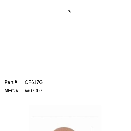
Part #
:
CF617G
MFG #
:
W07007