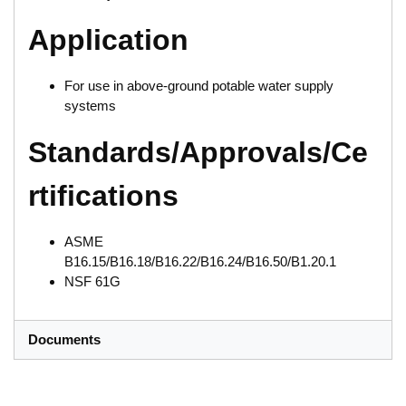
Application
For use in above-ground potable water supply
systems
Standards/Approvals/Ce
rtifications
ASME
B16.15/B16.18/B16.22/B16.24/B16.50/B1.20.1
NSF 61G
Documents