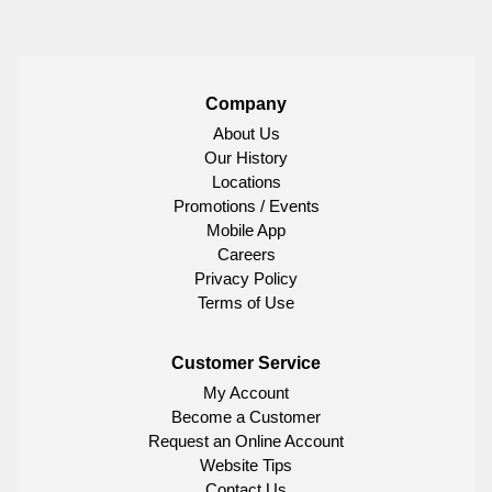
Company
About Us
Our History
Locations
Promotions / Events
Mobile App
Careers
Privacy Policy
Terms of Use
Customer Service
My Account
Become a Customer
Request an Online Account
Website Tips
Contact Us