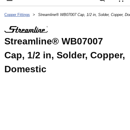
{
Copper Fittings
>
Streamline® WB07007 Cap, 1/2 in, Solder, Copper, Do
Streamline® WB07007
Cap, 1/2 in, Solder, Copper,
Domestic