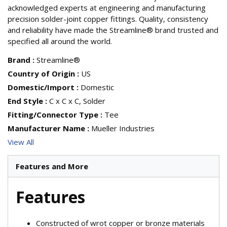
acknowledged experts at engineering and manufacturing
precision solder-joint copper fittings. Quality, consistency
and reliability have made the Streamline® brand trusted and
specified all around the world.
Brand
:
Streamline®
Country of Origin
:
US
Domestic/Import
:
Domestic
End Style
:
C x C x C, Solder
Fitting/Connector Type
:
Tee
Manufacturer Name
:
Mueller Industries
View All
Features and More
Features
Constructed of wrot copper or bronze materials