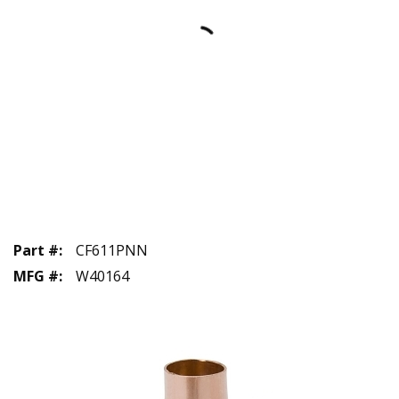
Part #
:
CF611PNN
MFG #
:
W40164