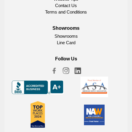
Contact Us
Terms and Conditions
Showrooms
Showrooms
Line Card
Follow Us