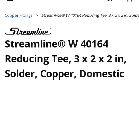
{
Copper Fittings
>
Streamline® W 40164
Reducing Tee, 3 x 2 x 2 in,
Solder, Copper, Domestic