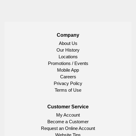
Company
About Us
Our History
Locations
Promotions / Events
Mobile App
Careers
Privacy Policy
Terms of Use
Customer Service
My Account
Become a Customer
Request an Online Account
Website Tips