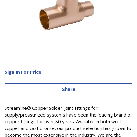
Sign In For Price
Share
Streamline® Copper Solder-Joint Fittings for
supply/pressurized systems have been the leading brand of
copper fittings for over 80 years. Available in both wrot
copper and cast bronze, our product selection has grown to
become the most extensive in the industry. We are the