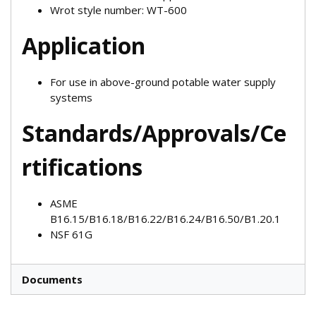
Wrot style number: WT-600
Application
For use in above-ground potable water supply
systems
Standards/Approvals/Ce
rtifications
ASME
B16.15/B16.18/B16.22/B16.24/B16.50/B1.20.1
NSF 61G
Documents