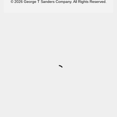
© 2026 George T Sanders Company. All Rights Reserved.