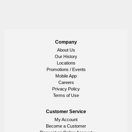
Company
About Us
Our History
Locations
Promotions / Events
Mobile App
Careers
Privacy Policy
Terms of Use
Customer Service
My Account
Become a Customer