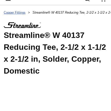
{
Copper Fittings
>
Streamline® W 40137
Reducing Tee, 2-1/2 x 1-1/2
x 2-1/2 in, Solder, Copper,
Domestic