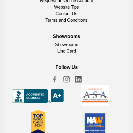
Request an Online Account
Website Tips
Contact Us
Terms and Conditions
Showrooms
Showrooms
Line Card
Follow Us