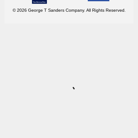
© 2026 George T Sanders Company. All Rights Reserved.