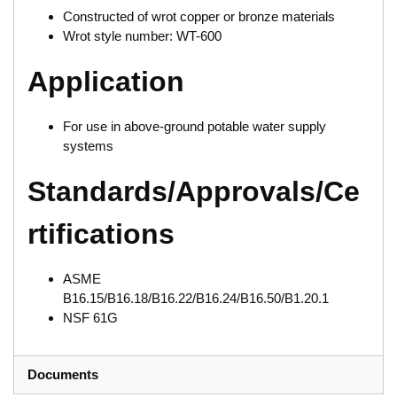
Constructed of wrot copper or bronze materials
Wrot style number: WT-600
Application
For use in above-ground potable water supply
systems
Standards/Approvals/Ce
rtifications
ASME
B16.15/B16.18/B16.22/B16.24/B16.50/B1.20.1
NSF 61G
Documents