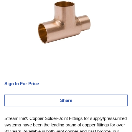
Sign In For Price
Share
Streamline® Copper Solder-Joint Fittings for supply/pressurized
systems have been the leading brand of copper fittings for over
80 years. Available in both wrot copper and cast bronze, our