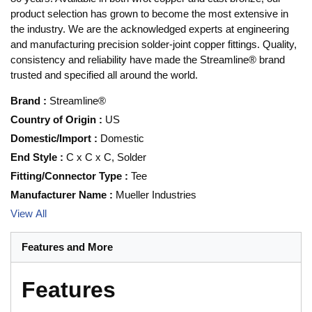
product selection has grown to become the most extensive in
the industry. We are the acknowledged experts at engineering
and manufacturing precision solder-joint copper fittings. Quality,
consistency and reliability have made the Streamline® brand
trusted and specified all around the world.
Brand
:
Streamline®
Country of Origin
:
US
Domestic/Import
:
Domestic
End Style
:
C x C x C, Solder
Fitting/Connector Type
:
Tee
Manufacturer Name
:
Mueller Industries
View All
Features and More
Features