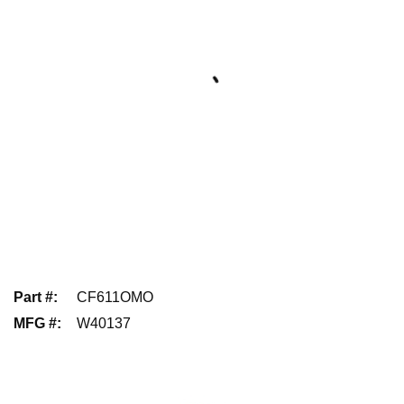
Part #
:
CF611OMO
MFG #
:
W40137