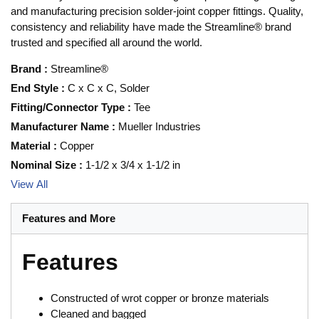
and manufacturing precision solder-joint copper fittings. Quality,
consistency and reliability have made the Streamline® brand
trusted and specified all around the world.
Brand
:
Streamline®
End Style
:
C x C x C, Solder
Fitting/Connector Type
:
Tee
Manufacturer Name
:
Mueller Industries
Material
:
Copper
Nominal Size
:
1-1/2 x 3/4 x 1-1/2 in
View All
Features and More
Features
Constructed of wrot copper or bronze materials
Cleaned and bagged