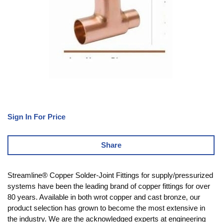
Sign In For Price
Share
Streamline® Copper Solder-Joint Fittings for supply/pressurized
systems have been the leading brand of copper fittings for over
80 years. Available in both wrot copper and cast bronze, our
product selection has grown to become the most extensive in
the industry. We are the acknowledged experts at engineering