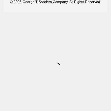
© 2026 George T Sanders Company. All Rights Reserved.