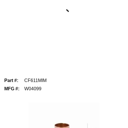
Part #
:
CF611MIM
MFG #
:
W04099