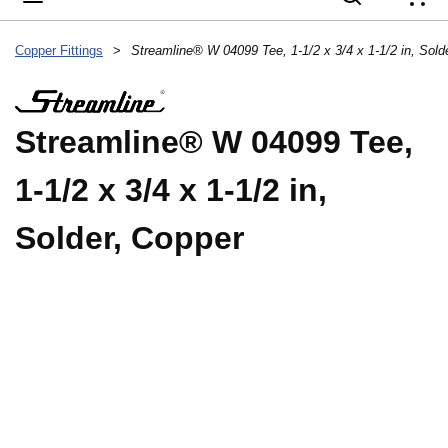
{
Copper Fittings
>
Streamline® W 04099 Tee, 1-1/2 x 3/4 x 1-1/2 in, Sold
Streamline® W 04099 Tee,
1-1/2 x 3/4 x 1-1/2 in,
Solder, Copper