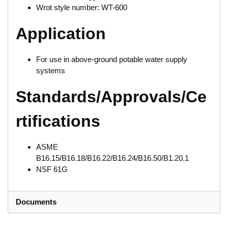
Wrot style number: WT-600
Application
For use in above-ground potable water supply
systems
Standards/Approvals/Ce
rtifications
ASME
B16.15/B16.18/B16.22/B16.24/B16.50/B1.20.1
NSF 61G
Documents