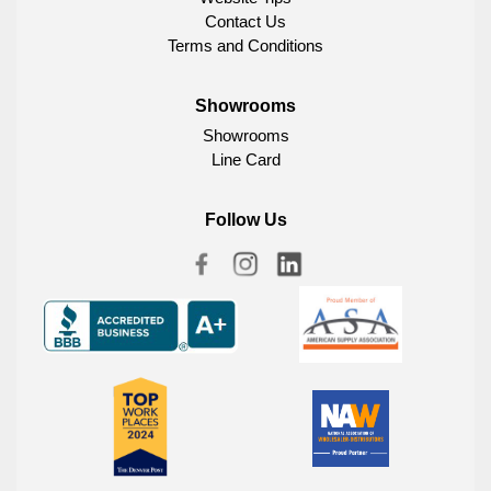
Contact Us
Terms and Conditions
Showrooms
Showrooms
Line Card
Follow Us