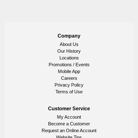
Company
About Us
Our History
Locations
Promotions / Events
Mobile App
Careers
Privacy Policy
Terms of Use
Customer Service
My Account
Become a Customer
Request an Online Account
Website Tips