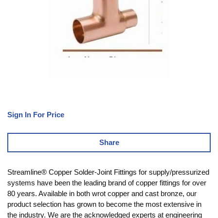
Sign In For Price
Share
Streamline® Copper Solder-Joint Fittings for supply/pressurized
systems have been the leading brand of copper fittings for over
80 years. Available in both wrot copper and cast bronze, our
product selection has grown to become the most extensive in
the industry. We are the acknowledged experts at engineering