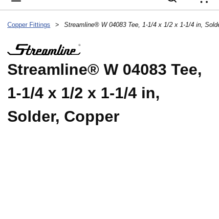
{
Copper Fittings
>
Streamline® W 04083 Tee, 1-1/4 x 1/2 x 1-1/4 in, Sold
Streamline® W 04083 Tee,
1-1/4 x 1/2 x 1-1/4 in,
Solder, Copper