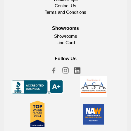
Contact Us
Terms and Conditions
Showrooms
Showrooms
Line Card
Follow Us