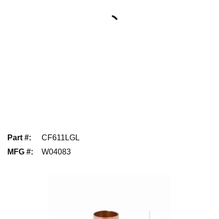
Part #
:
CF611LGL
MFG #
:
W04083