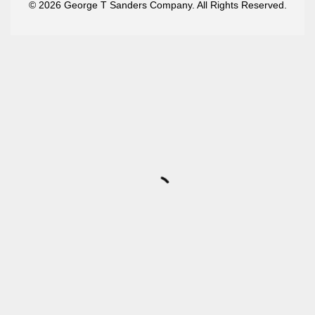
© 2026 George T Sanders Company. All Rights Reserved.