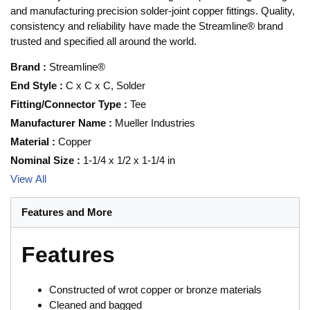
and manufacturing precision solder-joint copper fittings. Quality,
consistency and reliability have made the Streamline® brand
trusted and specified all around the world.
Brand
:
Streamline®
End Style
:
C x C x C, Solder
Fitting/Connector Type
:
Tee
Manufacturer Name
:
Mueller Industries
Material
:
Copper
Nominal Size
:
1-1/4 x 1/2 x 1-1/4 in
View All
Features and More
Features
Constructed of wrot copper or bronze materials
Cleaned and bagged