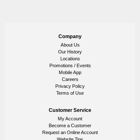
Company
About Us
Our History
Locations
Promotions / Events
Mobile App
Careers
Privacy Policy
Terms of Use
Customer Service
My Account
Become a Customer
Request an Online Account
Website Tips