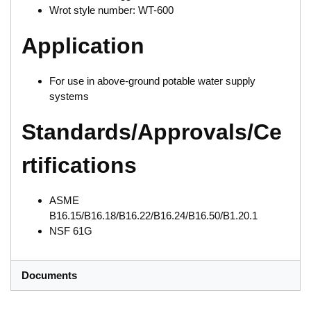
Wrot style number: WT-600
Application
For use in above-ground potable water supply
systems
Standards/Approvals/Ce
rtifications
ASME
B16.15/B16.18/B16.22/B16.24/B16.50/B1.20.1
NSF 61G
Documents