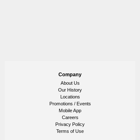
Company
About Us
Our History
Locations
Promotions / Events
Mobile App
Careers
Privacy Policy
Terms of Use