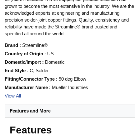
grown to become the most extensive in the industry. We are the
acknowledged experts at engineering and manufacturing
precision solder-joint copper fittings. Quality, consistency and
reliability have made the Streamline® brand trusted and
specified all around the world.
Brand
:
Streamline®
Country of Origin
:
US
Domestic/Import
:
Domestic
End Style
:
C, Solder
Fitting/Connector Type
:
90 deg Elbow
Manufacturer Name
:
Mueller Industries
View All
Features and More
Features