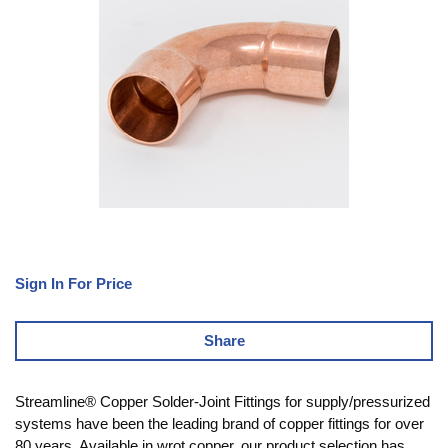
Sign In For Price
Share
Streamline® Copper Solder-Joint Fittings for supply/pressurized
systems have been the leading brand of copper fittings for over
80 years. Available in wrot copper, our product selection has