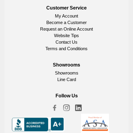
Customer Service
My Account
Become a Customer
Request an Online Account
Website Tips
Contact Us
Terms and Conditions
Showrooms
Showrooms
Line Card
Follow Us