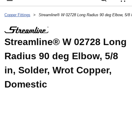
{
Copper Fittings
>
Streamline® W 02728 Long
Radius 90 deg Elbow, 5/8
in, Solder, Wrot Copper,
Domestic