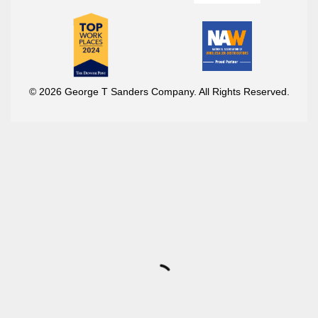
© 2026 George T Sanders Company. All Rights Reserved.