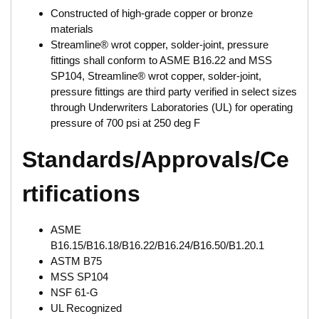
Constructed of high-grade copper or bronze
materials
Streamline® wrot copper, solder-joint, pressure
fittings shall conform to ASME B16.22 and MSS
SP104, Streamline® wrot copper, solder-joint,
pressure fittings are third party verified in select sizes
through Underwriters Laboratories (UL) for operating
pressure of 700 psi at 250 deg F
Standards/Approvals/Ce
rtifications
ASME
B16.15/B16.18/B16.22/B16.24/B16.50/B1.20.1
ASTM B75
MSS SP104
NSF 61-G
UL Recognized