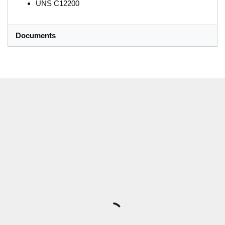
UNS C12200
Documents