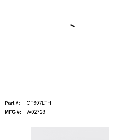
Part #
:
CF607LTH
MFG #
:
W02728