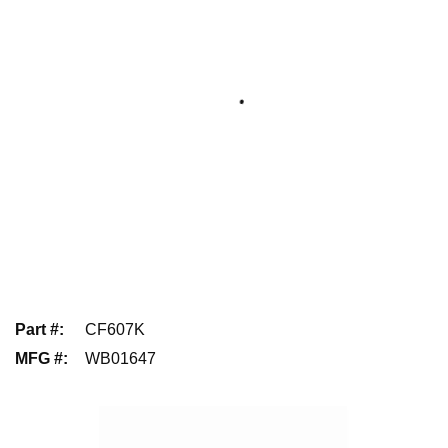
Part #
:
CF607K
MFG #
:
WB01647