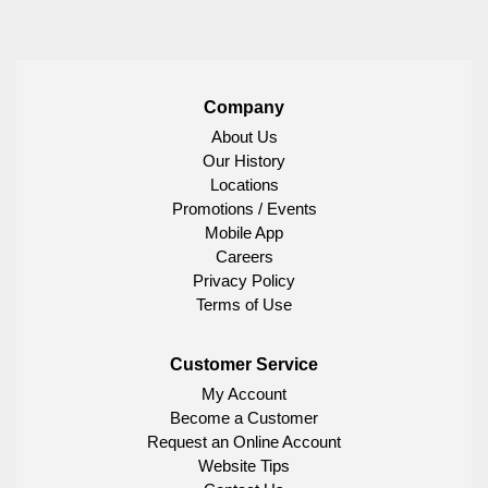
Company
About Us
Our History
Locations
Promotions / Events
Mobile App
Careers
Privacy Policy
Terms of Use
Customer Service
My Account
Become a Customer
Request an Online Account
Website Tips