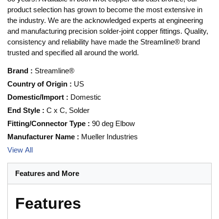
product selection has grown to become the most extensive in
the industry. We are the acknowledged experts at engineering
and manufacturing precision solder-joint copper fittings. Quality,
consistency and reliability have made the Streamline® brand
trusted and specified all around the world.
Brand
:
Streamline®
Country of Origin
:
US
Domestic/Import
:
Domestic
End Style
:
C x C, Solder
Fitting/Connector Type
:
90 deg Elbow
Manufacturer Name
:
Mueller Industries
View All
Features and More
Features