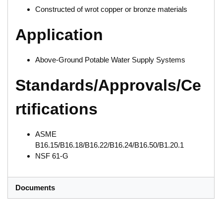
Constructed of wrot copper or bronze materials
Application
Above-Ground Potable Water Supply Systems
Standards/Approvals/Ce
rtifications
ASME
B16.15/B16.18/B16.22/B16.24/B16.50/B1.20.1
NSF 61-G
Documents