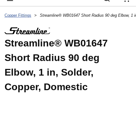
{
Copper Fittings
>
Streamline® WB01647
Short Radius 90 deg
Elbow, 1 in, Solder,
Copper, Domestic