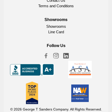
Contact Us
Terms and Conditions
Showrooms
Showrooms
Line Card
Follow Us
© 2026 George T Sanders Company. All Rights Reserved.