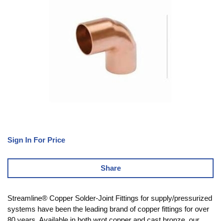
Sign In For Price
Share
Streamline® Copper Solder-Joint Fittings for supply/pressurized
systems have been the leading brand of copper fittings for over
80 years. Available in both wrot copper and cast bronze, our