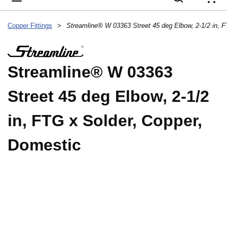
{
Copper Fittings
>
Streamline® W 03363
Street 45 deg Elbow, 2-1/2
in, FTG x Solder, Copper,
Domestic