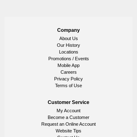
Company
About Us
Our History
Locations
Promotions / Events
Mobile App
Careers
Privacy Policy
Terms of Use
Customer Service
My Account
Become a Customer
Request an Online Account
Website Tips