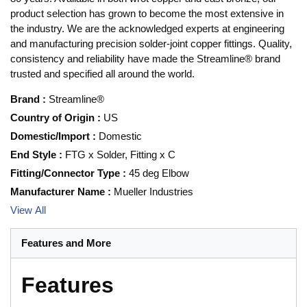
product selection has grown to become the most extensive in
the industry. We are the acknowledged experts at engineering
and manufacturing precision solder-joint copper fittings. Quality,
consistency and reliability have made the Streamline® brand
trusted and specified all around the world.
Brand
:
Streamline®
Country of Origin
:
US
Domestic/Import
:
Domestic
End Style
:
FTG x Solder, Fitting x C
Fitting/Connector Type
:
45 deg Elbow
Manufacturer Name
:
Mueller Industries
View All
Features and More
Features