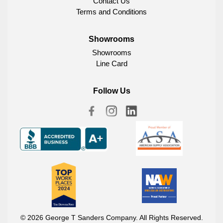
Contact Us
Terms and Conditions
Showrooms
Showrooms
Line Card
Follow Us
© 2026 George T Sanders Company. All Rights Reserved.