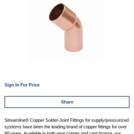
Sign In For Price
Share
Streamline® Copper Solder-Joint Fittings for supply/pressurized
systems have been the leading brand of copper fittings for over
80 years. Available in both wrot copper and cast bronze, our