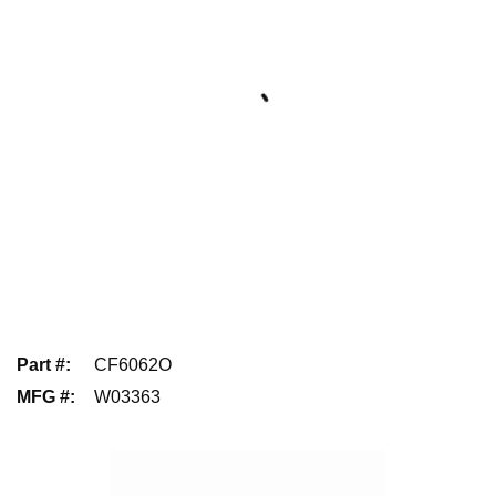
Part #
:
CF6062O
MFG #
:
W03363