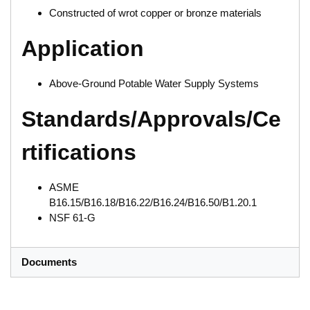
Constructed of wrot copper or bronze materials
Application
Above-Ground Potable Water Supply Systems
Standards/Approvals/Ce
rtifications
ASME
B16.15/B16.18/B16.22/B16.24/B16.50/B1.20.1
NSF 61-G
Documents