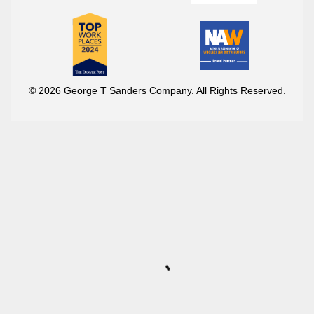
© 2026 George T Sanders Company. All Rights Reserved.