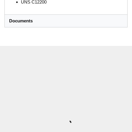
UNS C12200
Documents