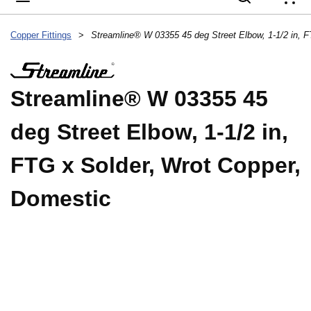
{
Copper Fittings
>
Streamline® W 03355 45
deg Street Elbow, 1-1/2 in,
FTG x Solder, Wrot Copper,
Domestic