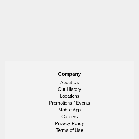
Company
About Us
Our History
Locations
Promotions / Events
Mobile App
Careers
Privacy Policy
Terms of Use