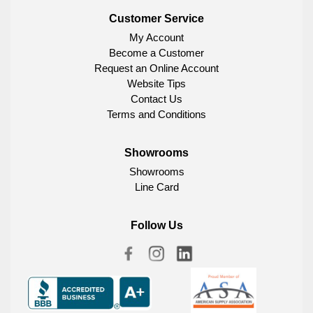
Customer Service
My Account
Become a Customer
Request an Online Account
Website Tips
Contact Us
Terms and Conditions
Showrooms
Showrooms
Line Card
Follow Us