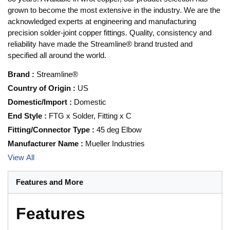
grown to become the most extensive in the industry. We are the
acknowledged experts at engineering and manufacturing
precision solder-joint copper fittings. Quality, consistency and
reliability have made the Streamline® brand trusted and
specified all around the world.
Brand
:
Streamline®
Country of Origin
:
US
Domestic/Import
:
Domestic
End Style
:
FTG x Solder, Fitting x C
Fitting/Connector Type
:
45 deg Elbow
Manufacturer Name
:
Mueller Industries
View All
Features and More
Features