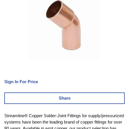
Sign In For Price
Share
Streamline® Copper Solder-Joint Fittings for supply/pressurized
systems have been the leading brand of copper fittings for over
80 years. Available in wrot copper, our product selection has