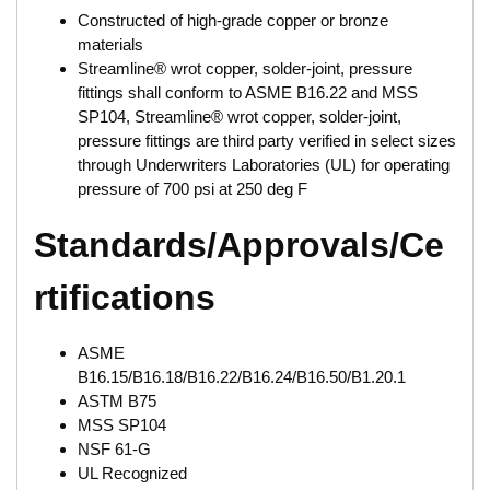
Constructed of high-grade copper or bronze
materials
Streamline® wrot copper, solder-joint, pressure
fittings shall conform to ASME B16.22 and MSS
SP104, Streamline® wrot copper, solder-joint,
pressure fittings are third party verified in select sizes
through Underwriters Laboratories (UL) for operating
pressure of 700 psi at 250 deg F
Standards/Approvals/Ce
rtifications
ASME
B16.15/B16.18/B16.22/B16.24/B16.50/B1.20.1
ASTM B75
MSS SP104
NSF 61-G
UL Recognized