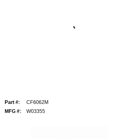
Part #
:
CF6062M
MFG #
:
W03355