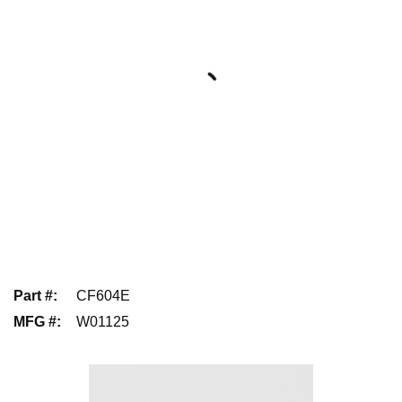
Part #
:
CF604E
MFG #
:
W01125