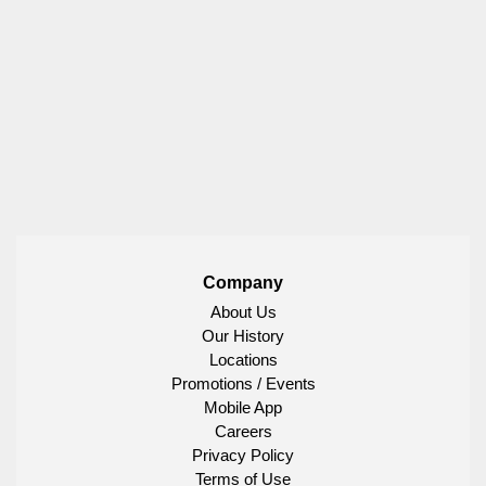
Company
About Us
Our History
Locations
Promotions / Events
Mobile App
Careers
Privacy Policy
Terms of Use