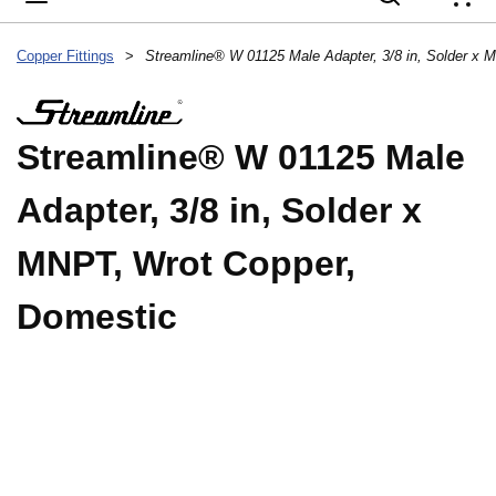
{
Copper Fittings
>
Streamline® W 01125 Male
Adapter, 3/8 in, Solder x
MNPT, Wrot Copper,
Domestic