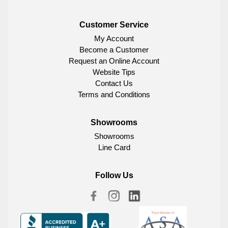
Customer Service
My Account
Become a Customer
Request an Online Account
Website Tips
Contact Us
Terms and Conditions
Showrooms
Showrooms
Line Card
Follow Us