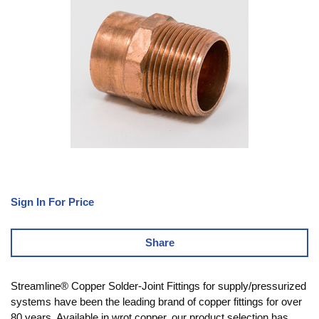
Sign In For Price
Share
Streamline® Copper Solder-Joint Fittings for supply/pressurized
systems have been the leading brand of copper fittings for over
80 years. Available in wrot copper, our product selection has