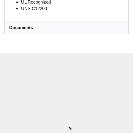
UL Recognized
UNS C12200
Documents