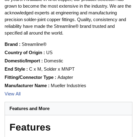
grown to become the most extensive in the industry. We are the
acknowledged experts at engineering and manufacturing
precision solder-joint copper fittings. Quality, consistency and
reliability have made the Streamline® brand trusted and
specified all around the world.
Brand
:
Streamline®
Country of Origin
:
US
Domestic/Import
:
Domestic
End Style
:
C x M, Solder x MNPT
Fitting/Connector Type
:
Adapter
Manufacturer Name
:
Mueller Industries
View All
Features and More
Features