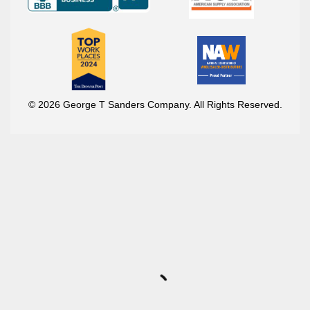
© 2026 George T Sanders Company. All Rights Reserved.