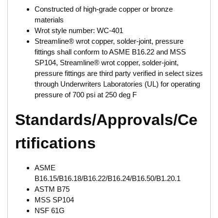
Constructed of high-grade copper or bronze
materials
Wrot style number: WC-401
Streamline® wrot copper, solder-joint, pressure
fittings shall conform to ASME B16.22 and MSS
SP104, Streamline® wrot copper, solder-joint,
pressure fittings are third party verified in select sizes
through Underwriters Laboratories (UL) for operating
pressure of 700 psi at 250 deg F
Standards/Approvals/Ce
rtifications
ASME
B16.15/B16.18/B16.22/B16.24/B16.50/B1.20.1
ASTM B75
MSS SP104
NSF 61G