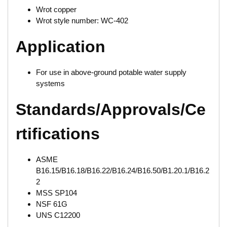
Wrot copper
Wrot style number: WC-402
Application
For use in above-ground potable water supply
systems
Standards/Approvals/Ce
rtifications
ASME
B16.15/B16.18/B16.22/B16.24/B16.50/B1.20.1/B16.2
2
MSS SP104
NSF 61G
UNS C12200