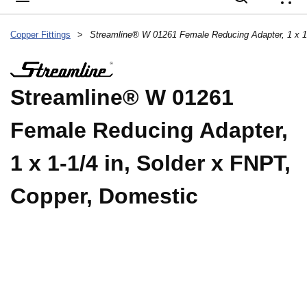
{
Copper Fittings
>
Streamline® W 01261
Female Reducing Adapter,
1 x 1-1/4 in, Solder x FNPT,
Copper, Domestic