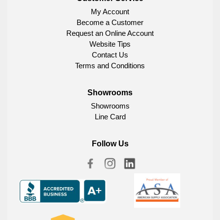
My Account
Become a Customer
Request an Online Account
Website Tips
Contact Us
Terms and Conditions
Showrooms
Showrooms
Line Card
Follow Us