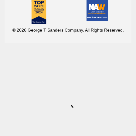
© 2026 George T Sanders Company. All Rights Reserved.