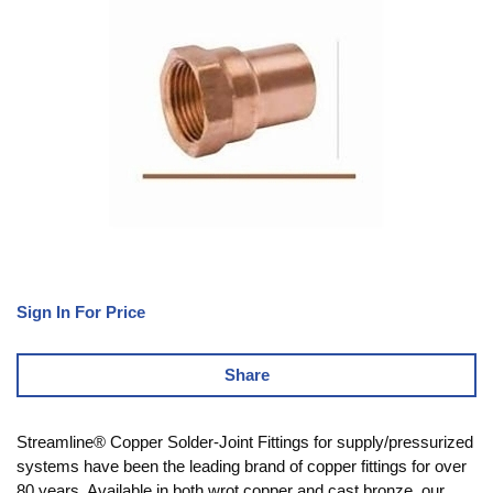
Sign In For Price
Share
Streamline® Copper Solder-Joint Fittings for supply/pressurized
systems have been the leading brand of copper fittings for over
80 years. Available in both wrot copper and cast bronze, our