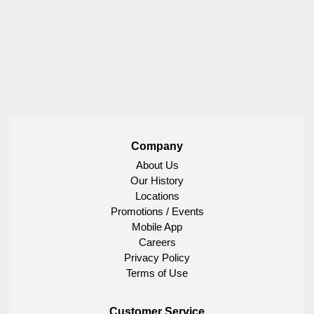
Company
About Us
Our History
Locations
Promotions / Events
Mobile App
Careers
Privacy Policy
Terms of Use
Customer Service