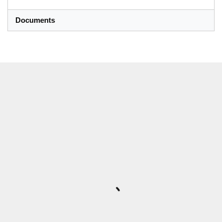
Documents