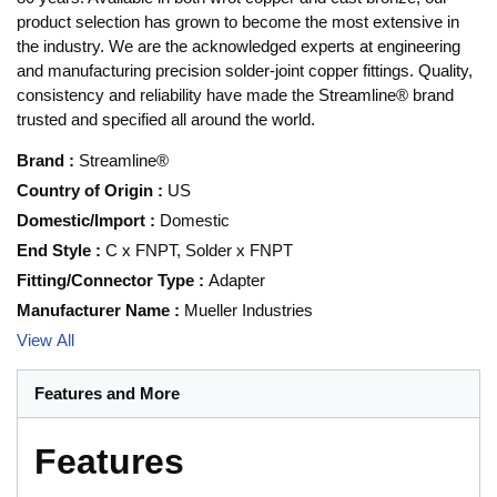
product selection has grown to become the most extensive in
the industry. We are the acknowledged experts at engineering
and manufacturing precision solder-joint copper fittings. Quality,
consistency and reliability have made the Streamline® brand
trusted and specified all around the world.
Brand
:
Streamline®
Country of Origin
:
US
Domestic/Import
:
Domestic
End Style
:
C x FNPT, Solder x FNPT
Fitting/Connector Type
:
Adapter
Manufacturer Name
:
Mueller Industries
View All
Features and More
Features