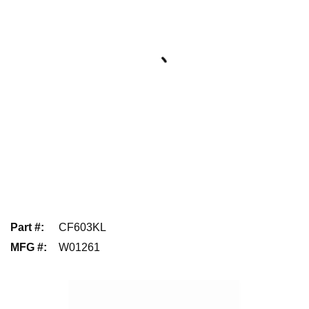
Part #
:
CF603KL
MFG #
:
W01261