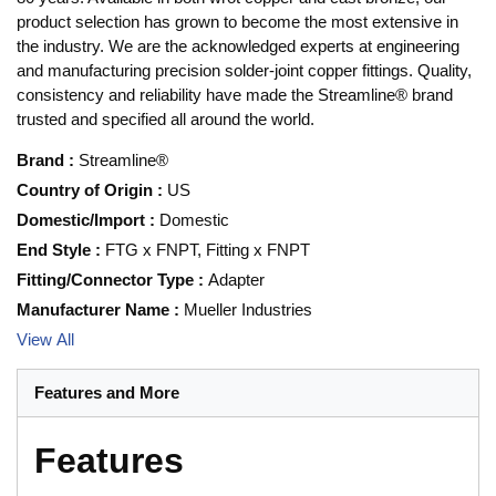
product selection has grown to become the most extensive in
the industry. We are the acknowledged experts at engineering
and manufacturing precision solder-joint copper fittings. Quality,
consistency and reliability have made the Streamline® brand
trusted and specified all around the world.
Brand
:
Streamline®
Country of Origin
:
US
Domestic/Import
:
Domestic
End Style
:
FTG x FNPT, Fitting x FNPT
Fitting/Connector Type
:
Adapter
Manufacturer Name
:
Mueller Industries
View All
Features and More
Features