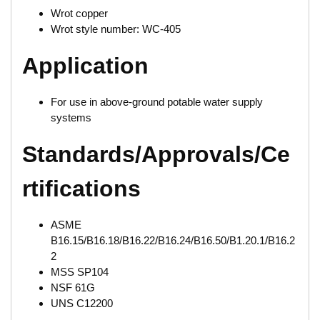
Wrot copper
Wrot style number: WC-405
Application
For use in above-ground potable water supply
systems
Standards/Approvals/Ce
rtifications
ASME
B16.15/B16.18/B16.22/B16.24/B16.50/B1.20.1/B16.2
2
MSS SP104
NSF 61G
UNS C12200