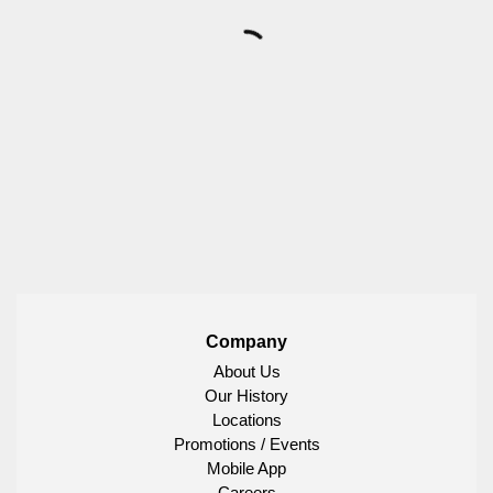
Company
About Us
Our History
Locations
Promotions / Events
Mobile App
Careers