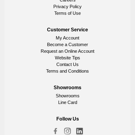
Privacy Policy
Terms of Use
Customer Service
My Account
Become a Customer
Request an Online Account
Website Tips
Contact Us
Terms and Conditions
Showrooms
Showrooms
Line Card
Follow Us