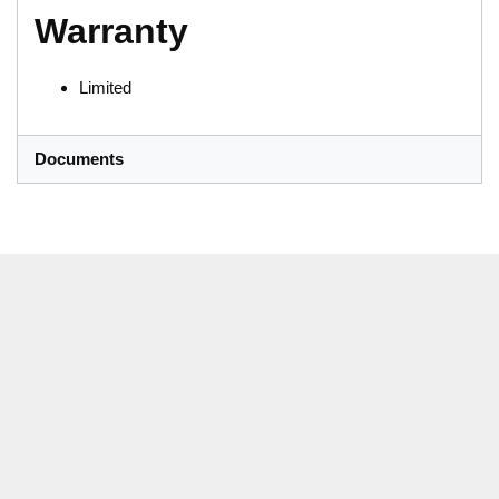
Warranty
Limited
Documents