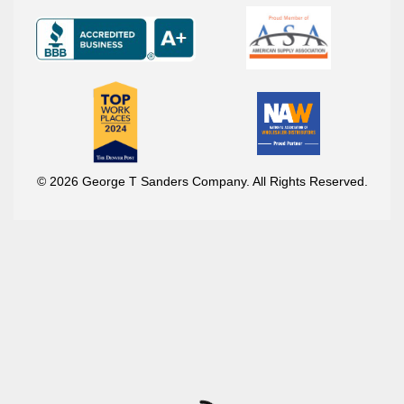
© 2026 George T Sanders Company. All Rights Reserved.