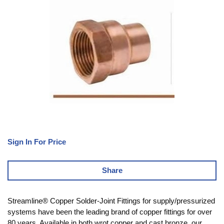
Sign In For Price
Share
Streamline® Copper Solder-Joint Fittings for supply/pressurized
systems have been the leading brand of copper fittings for over
80 years. Available in both wrot copper and cast bronze, our