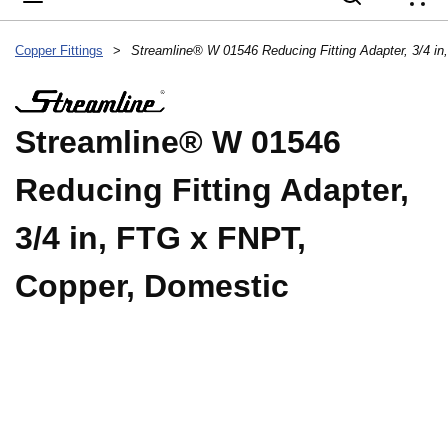
{
Copper Fittings
>
Streamline® W 01546
Reducing Fitting Adapter,
3/4 in, FTG x FNPT,
Copper, Domestic