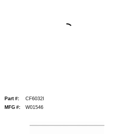
Part #
:
CF6032I
MFG #
:
W01546