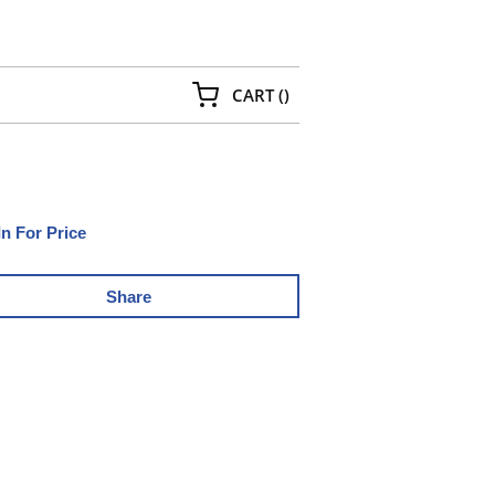
{0} ITEMS IN CART
CART
(
)
In For Price
Share