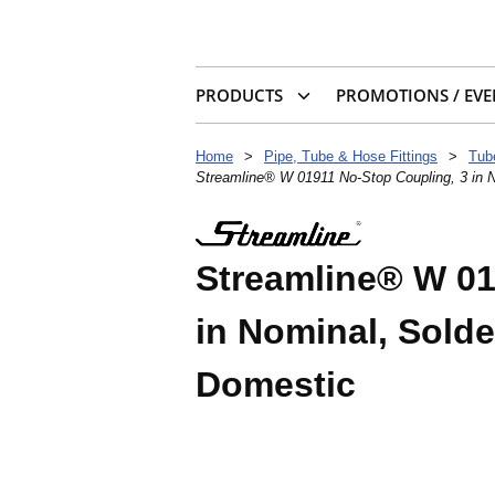
PRODUCTS
PROMOTIONS / EVE
Home
>
Pipe, Tube & Hose Fittings
>
Tub
Streamline® W 01911 No-Stop Coupling, 3 in N
Streamline® W 01
in Nominal, Solde
Domestic