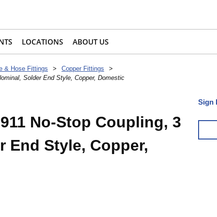
NTS
LOCATIONS
ABOUT US
e & Hose Fittings
>
Copper Fittings
>
ominal, Solder End Style, Copper, Domestic
Sign 
911 No-Stop Coupling, 3
r End Style, Copper,