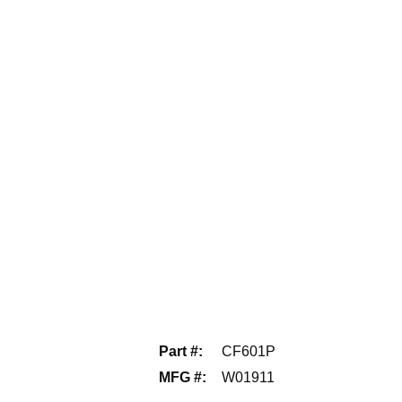
Part #
:
CF601P
MFG #
:
W01911