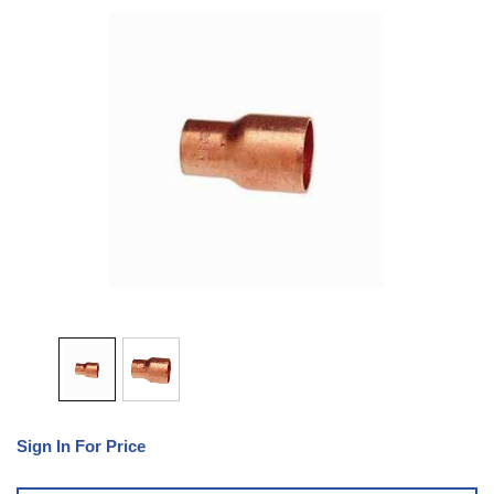
Sign In For Price