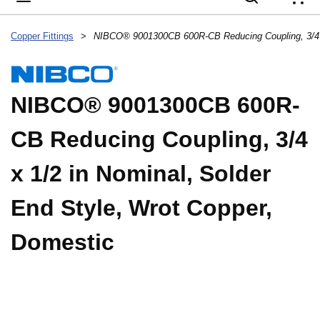
{
Copper Fittings
>
NIBCO® 9001300CB 600R-
CB Reducing Coupling, 3/4
x 1/2 in Nominal, Solder
End Style, Wrot Copper,
Domestic