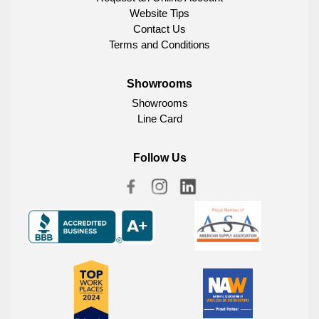
Website Tips
Contact Us
Terms and Conditions
Showrooms
Showrooms
Line Card
Follow Us