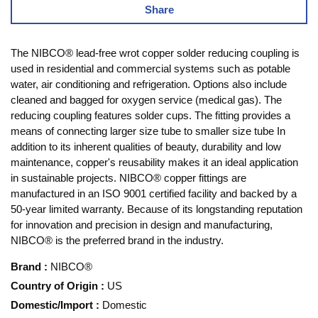
Share
The NIBCO® lead-free wrot copper solder reducing coupling is
used in residential and commercial systems such as potable
water, air conditioning and refrigeration. Options also include
cleaned and bagged for oxygen service (medical gas). The
reducing coupling features solder cups. The fitting provides a
means of connecting larger size tube to smaller size tube In
addition to its inherent qualities of beauty, durability and low
maintenance, copper's reusability makes it an ideal application
in sustainable projects. NIBCO® copper fittings are
manufactured in an ISO 9001 certified facility and backed by a
50-year limited warranty. Because of its longstanding reputation
for innovation and precision in design and manufacturing,
NIBCO® is the preferred brand in the industry.
Brand
:
NIBCO®
Country of Origin
:
US
Domestic/Import
:
Domestic