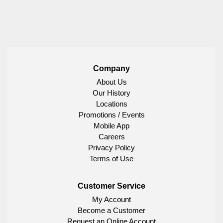
Company
About Us
Our History
Locations
Promotions / Events
Mobile App
Careers
Privacy Policy
Terms of Use
Customer Service
My Account
Become a Customer
Request an Online Account