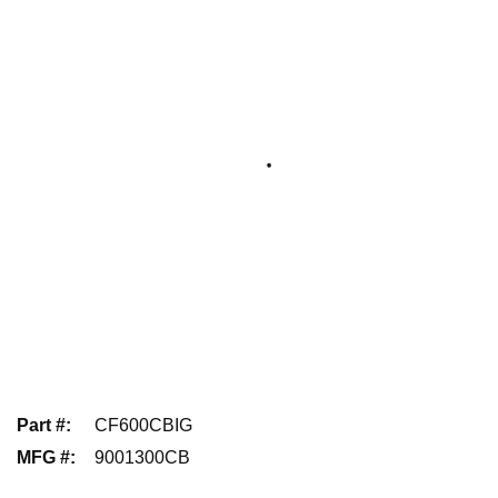
Part #
:
CF600CBIG
MFG #
:
9001300CB