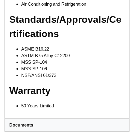
Air Conditioning and Refrigeration
Standards/Approvals/Ce
rtifications
ASME B16.22
ASTM B75 Alloy C12200
MSS SP-104
MSS SP-109
NSF/ANSI 61/372
Warranty
50 Years Limited
Documents