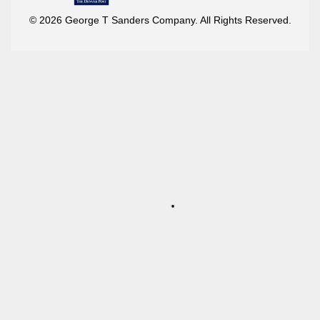
© 2026 George T Sanders Company. All Rights Reserved.