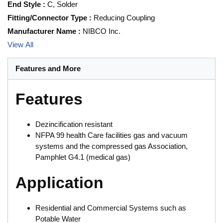
End Style
:
C, Solder
Fitting/Connector Type
:
Reducing Coupling
Manufacturer Name
:
NIBCO Inc.
View All
Features and More
Features
Dezincification resistant
NFPA 99 health Care facilities gas and vacuum
systems and the compressed gas Association,
Pamphlet G4.1 (medical gas)
Application
Residential and Commercial Systems such as
Potable Water