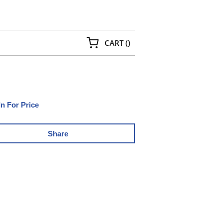
{0} ITEMS IN CART
CART
(
)
In For Price
Share