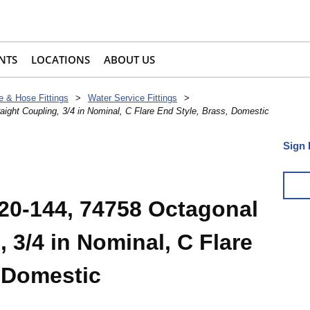
NTS
LOCATIONS
ABOUT US
e & Hose Fittings
>
Water Service Fittings
>
ight Coupling, 3/4 in Nominal, C Flare End Style, Brass, Domestic
Sign 
20-144, 74758 Octagonal
, 3/4 in Nominal, C Flare
, Domestic