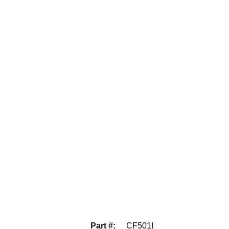
Part #
:
CF501I