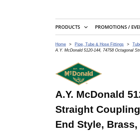
PRODUCTS
PROMOTIONS / EVE
Home
>
Pipe, Tube & Hose Fittings
>
Tub
A.Y. McDonald 5120-144, 74758 Octagonal Stra
A.Y. McDonald 51
Straight Coupling
End Style, Brass