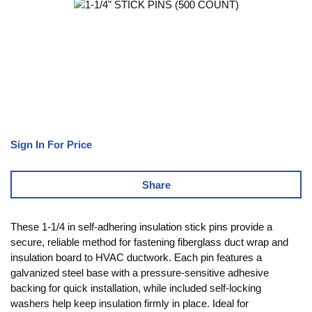
Sign In For Price
Share
These 1-1/4 in self-adhering insulation stick pins provide a
secure, reliable method for fastening fiberglass duct wrap and
insulation board to HVAC ductwork. Each pin features a
galvanized steel base with a pressure-sensitive adhesive
backing for quick installation, while included self-locking
washers help keep insulation firmly in place. Ideal for