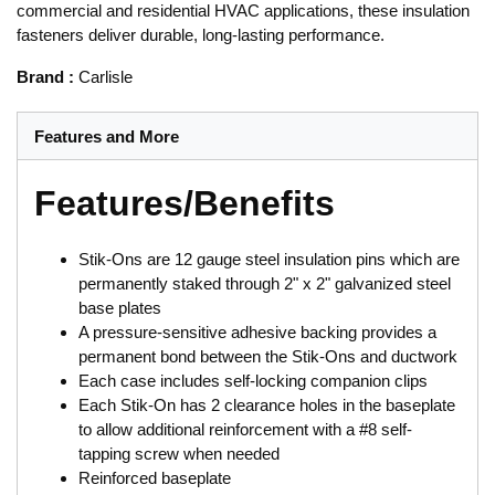
commercial and residential HVAC applications, these insulation
fasteners deliver durable, long-lasting performance.
Brand
:
Carlisle
Features and More
Features/Benefits
Stik-Ons are 12 gauge steel insulation pins which are
permanently staked through 2" x 2" galvanized steel
base plates
A pressure-sensitive adhesive backing provides a
permanent bond between the Stik-Ons and ductwork
Each case includes self-locking companion clips
Each Stik-On has 2 clearance holes in the baseplate
to allow additional reinforcement with a #8 self-
tapping screw when needed
Reinforced baseplate