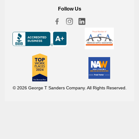
Follow Us
© 2026 George T Sanders Company. All Rights Reserved.