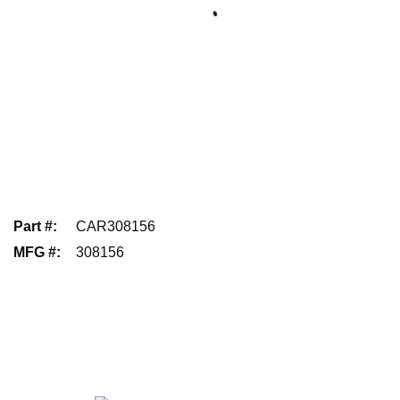
Part #
:
CAR308156
MFG #
:
308156