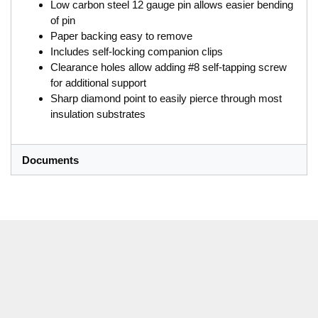
Low carbon steel 12 gauge pin allows easier bending
of pin
Paper backing easy to remove
Includes self-locking companion clips
Clearance holes allow adding #8 self-tapping screw
for additional support
Sharp diamond point to easily pierce through most
insulation substrates
Documents