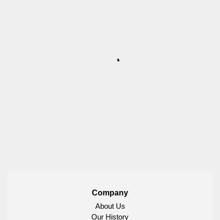
Company
About Us
Our History