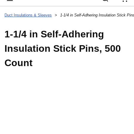
{
Duct Insulations & Sleeves
>
1-1/4 in Self-Adhering Insulation Stick Pi
1-1/4 in Self-Adhering
Insulation Stick Pins, 500
Count