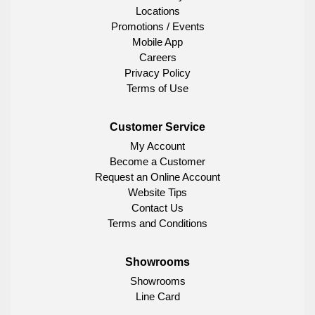
Locations
Promotions / Events
Mobile App
Careers
Privacy Policy
Terms of Use
Customer Service
My Account
Become a Customer
Request an Online Account
Website Tips
Contact Us
Terms and Conditions
Showrooms
Showrooms
Line Card