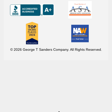
© 2026 George T Sanders Company. All Rights Reserved.