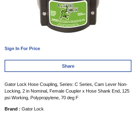
Sign In For Price
Share
Gator Lock Hose Coupling, Series: C Series, Cam Lever Non-
Locking, 2 in Nominal, Female Coupler x Hose Shank End, 125
psi Working, Polypropylene, 70 deg F
Brand
:
Gator Lock