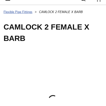
{
Flexible Pipe Fittings
>
CAMLOCK 2 FEMALE X BARB
CAMLOCK 2 FEMALE X
BARB