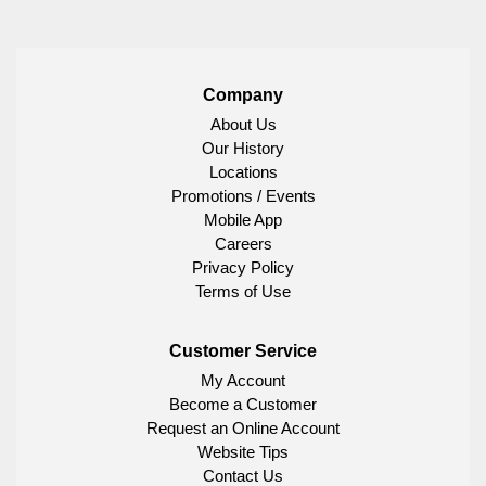
Company
About Us
Our History
Locations
Promotions / Events
Mobile App
Careers
Privacy Policy
Terms of Use
Customer Service
My Account
Become a Customer
Request an Online Account
Website Tips
Contact Us