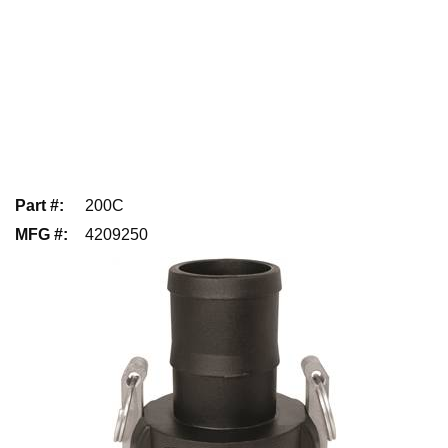
Part #
:
200C
MFG #
:
4209250