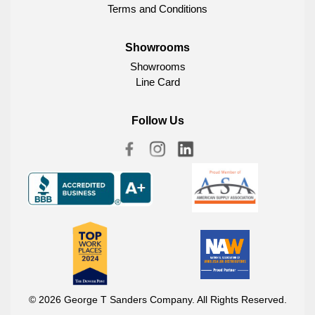
Terms and Conditions
Showrooms
Showrooms
Line Card
Follow Us
© 2026 George T Sanders Company. All Rights Reserved.