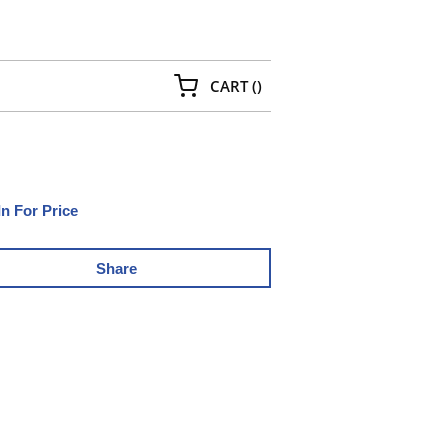
{0} ITEMS IN CART
CART
(
)
In For Price
Share