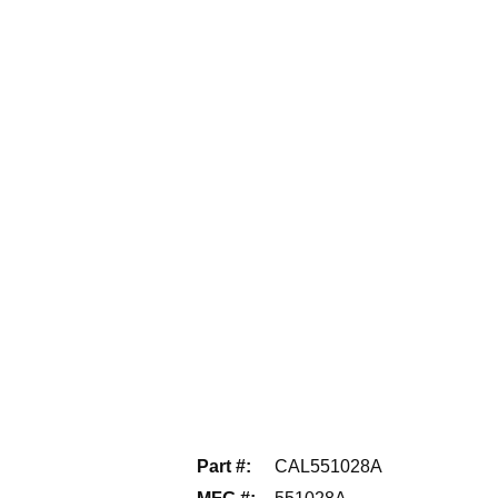
Part #
:
CAL551028A