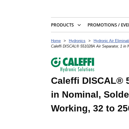
PRODUCTS
PROMOTIONS / EVE
Home
>
Hydronics
>
Hydronic Air Eliminat
Caleffi DISCAL® 551028A Air Separator, 1 in N
Caleffi DISCAL® 5
in Nominal, Solde
Working, 32 to 25