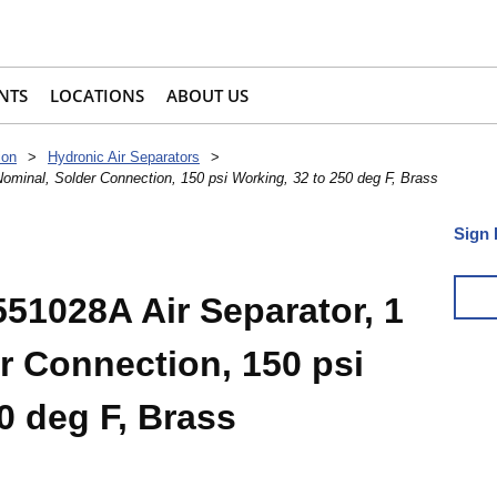
NTS
LOCATIONS
ABOUT US
ion
>
Hydronic Air Separators
>
ominal, Solder Connection, 150 psi Working, 32 to 250 deg F, Brass
Sign 
51028A Air Separator, 1
r Connection, 150 psi
0 deg F, Brass