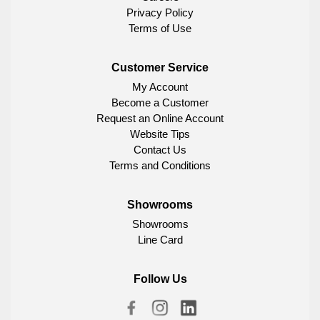
Privacy Policy
Terms of Use
Customer Service
My Account
Become a Customer
Request an Online Account
Website Tips
Contact Us
Terms and Conditions
Showrooms
Showrooms
Line Card
Follow Us