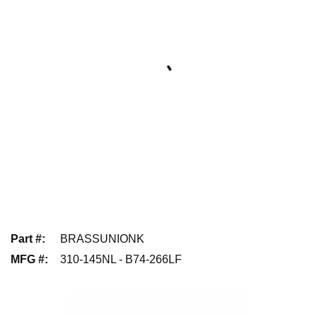
Part #
:
BRASSUNIONK
MFG #
:
310-145NL - B74-266LF