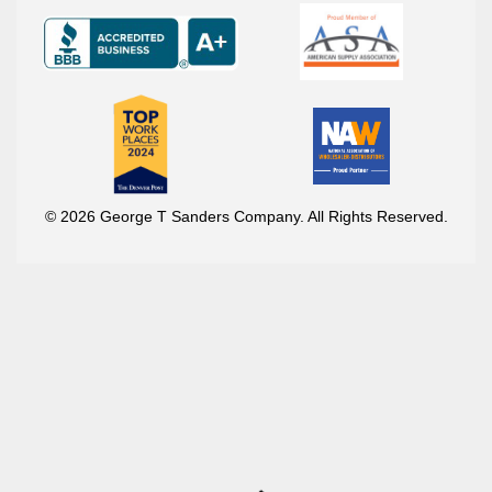
© 2026 George T Sanders Company. All Rights Reserved.