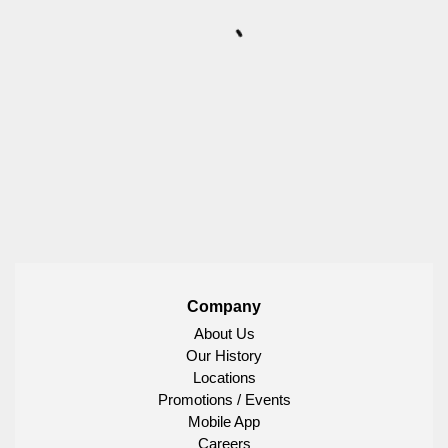
Company
About Us
Our History
Locations
Promotions / Events
Mobile App
Careers