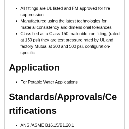
All fittings are UL listed and FM approved for fire
suppression
Manufactured using the latest technologies for
material consistency and dimensional tolerances
Classified as a Class 150 malleable iron fitting, (rated
at 150 psi) they are test pressure rated by UL and
factory Mutual at 300 and 500 psi, configuration-
specific
Application
For Potable Water Applications
Standards/Approvals/Ce
rtifications
ANSI/ASME B16.15/B1.20.1