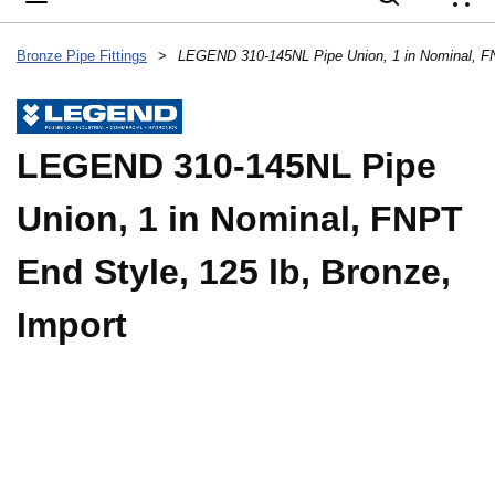
{
Bronze Pipe Fittings
>
LEGEND 310-145NL Pipe
Union, 1 in Nominal, FNPT
End Style, 125 lb, Bronze,
Import