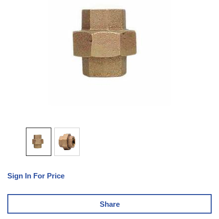
Sign In For Price
Share