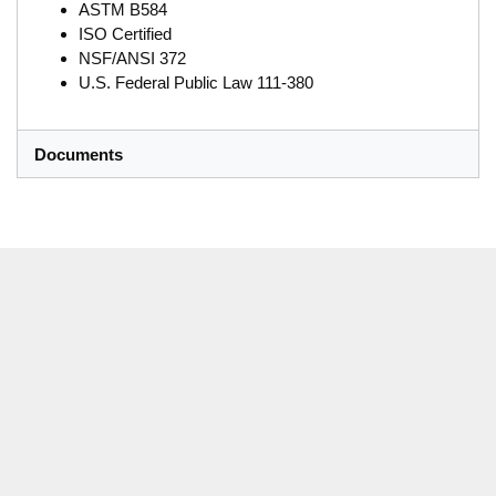
ASTM B584
ISO Certified
NSF/ANSI 372
U.S. Federal Public Law 111-380
Documents