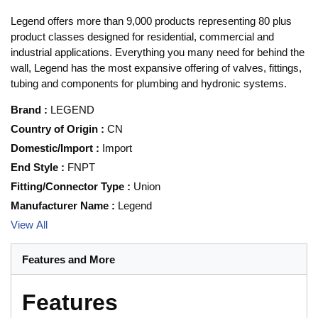
Legend offers more than 9,000 products representing 80 plus
product classes designed for residential, commercial and
industrial applications. Everything you many need for behind the
wall, Legend has the most expansive offering of valves, fittings,
tubing and components for plumbing and hydronic systems.
Brand
:
LEGEND
Country of Origin
:
CN
Domestic/Import
:
Import
End Style
:
FNPT
Fitting/Connector Type
:
Union
Manufacturer Name
:
Legend
View All
Features and More
Features