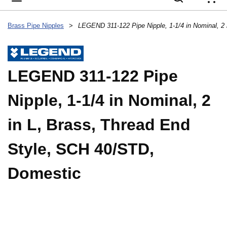
{
Brass Pipe Nipples
>
LEGEND 311-122 Pipe
Nipple, 1-1/4 in Nominal, 2
in L, Brass, Thread End
Style, SCH 40/STD,
Domestic