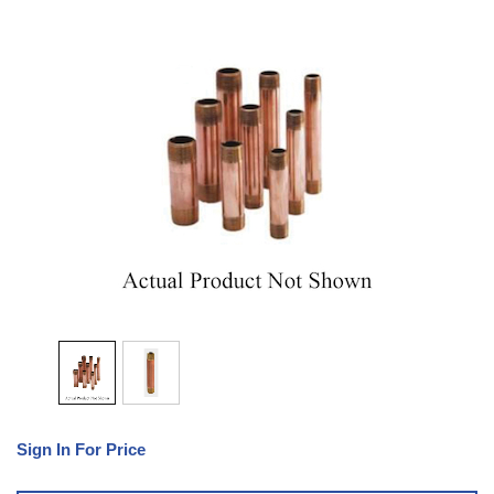
Sign In For Price