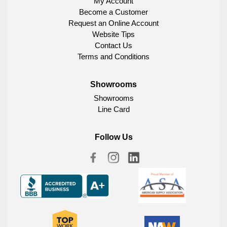
My Account
Become a Customer
Request an Online Account
Website Tips
Contact Us
Terms and Conditions
Showrooms
Showrooms
Line Card
Follow Us