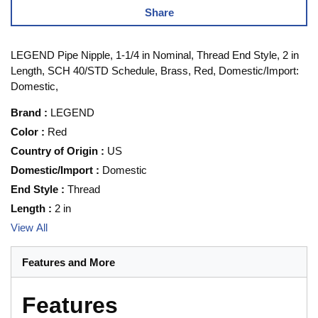
Share
LEGEND Pipe Nipple, 1-1/4 in Nominal, Thread End Style, 2 in
Length, SCH 40/STD Schedule, Brass, Red, Domestic/Import:
Domestic,
Brand
:
LEGEND
Color
:
Red
Country of Origin
:
US
Domestic/Import
:
Domestic
End Style
:
Thread
Length
:
2 in
View All
Features and More
Features