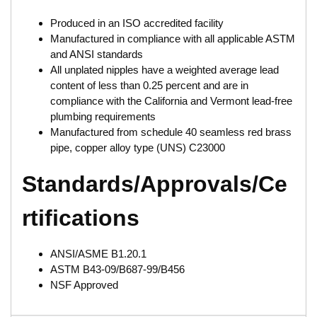
Produced in an ISO accredited facility
Manufactured in compliance with all applicable ASTM
and ANSI standards
All unplated nipples have a weighted average lead
content of less than 0.25 percent and are in
compliance with the California and Vermont lead-free
plumbing requirements
Manufactured from schedule 40 seamless red brass
pipe, copper alloy type (UNS) C23000
Standards/Approvals/Ce
rtifications
ANSI/ASME B1.20.1
ASTM B43-09/B687-99/B456
NSF Approved