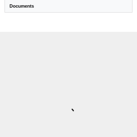
Documents