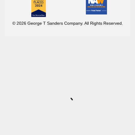
© 2026 George T Sanders Company. All Rights Reserved.