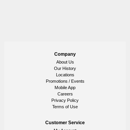
Company
About Us
Our History
Locations
Promotions / Events
Mobile App
Careers
Privacy Policy
Terms of Use
Customer Service