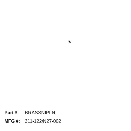
Part #
:
BRASSNIPLN
MFG #
:
311-122/N27-002