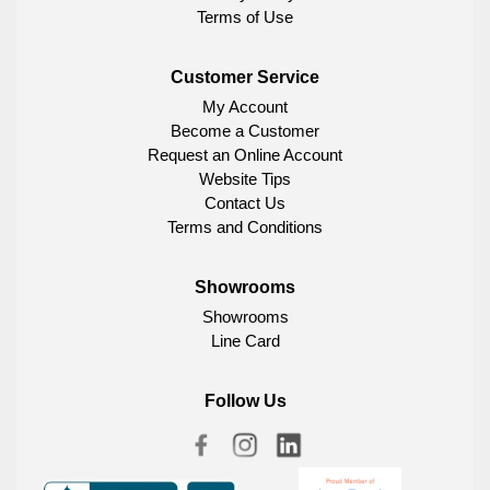
Terms of Use
Customer Service
My Account
Become a Customer
Request an Online Account
Website Tips
Contact Us
Terms and Conditions
Showrooms
Showrooms
Line Card
Follow Us