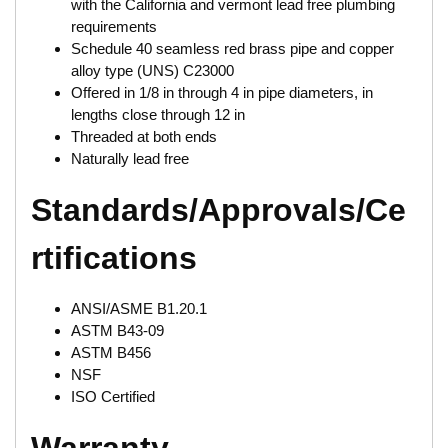
with the California and vermont lead free plumbing
requirements
Schedule 40 seamless red brass pipe and copper
alloy type (UNS) C23000
Offered in 1/8 in through 4 in pipe diameters, in
lengths close through 12 in
Threaded at both ends
Naturally lead free
Standards/Approvals/Ce
rtifications
ANSI/ASME B1.20.1
ASTM B43-09
ASTM B456
NSF
ISO Certified