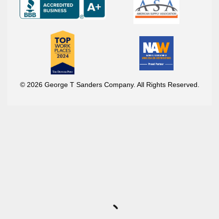
© 2026 George T Sanders Company. All Rights Reserved.