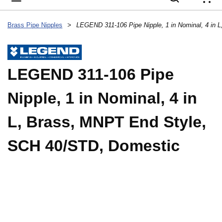
{
Brass Pipe Nipples
>
LEGEND 311-106 Pipe
Nipple, 1 in Nominal, 4 in
L, Brass, MNPT End Style,
SCH 40/STD, Domestic