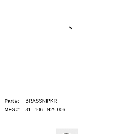
Part #
:
BRASSNIPKR
MFG #
:
311-106 - N25-006