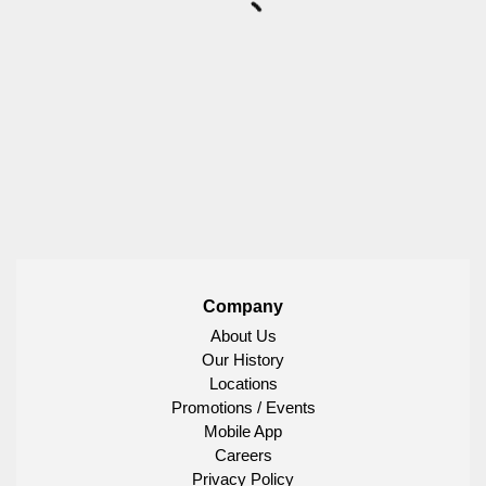
Company
About Us
Our History
Locations
Promotions / Events
Mobile App
Careers
Privacy Policy