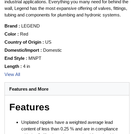
industrial applications. Everything you many need for behind the
wall, Legend has the most expansive offering of valves, fittings,
tubing and components for plumbing and hydronic systems.
Brand
:
LEGEND
Color
:
Red
Country of Origin
:
US
Domestic/Import
:
Domestic
End Style
:
MNPT
Length
:
4 in
View All
Features and More
Features
Unplated nipples have a weighted average lead
content of less than 0.25 % and are in compliance