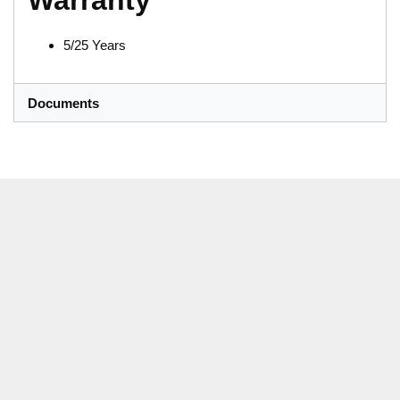
Warranty
5/25 Years
Documents