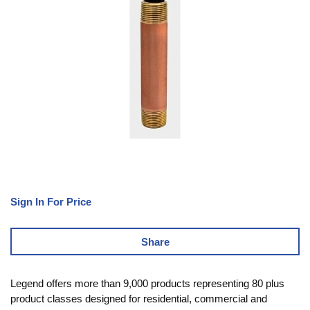
Sign In For Price
Share
Legend offers more than 9,000 products representing 80 plus
product classes designed for residential, commercial and