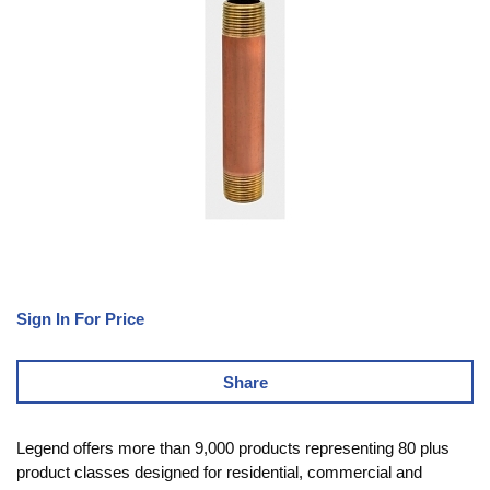
Sign In For Price
Share
Legend offers more than 9,000 products representing 80 plus
product classes designed for residential, commercial and