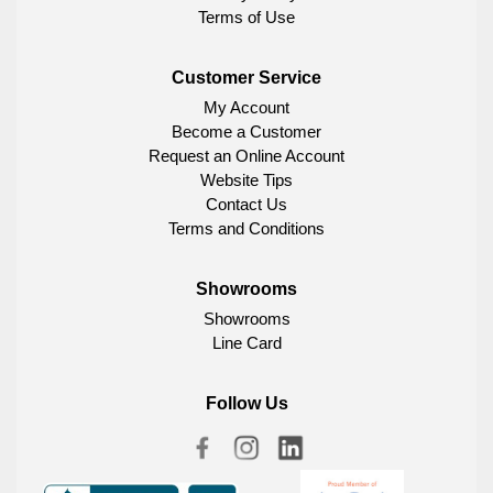
Terms of Use
Customer Service
My Account
Become a Customer
Request an Online Account
Website Tips
Contact Us
Terms and Conditions
Showrooms
Showrooms
Line Card
Follow Us