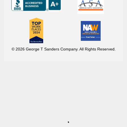
© 2026 George T Sanders Company. All Rights Reserved.