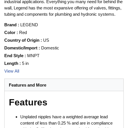
industrial applications. Everything you many need for behind the
wall, Legend has the most expansive offering of valves, fittings,
tubing and components for plumbing and hydronic systems.
Brand
:
LEGEND
Color
:
Red
Country of Origin
:
US
Domestic/Import
:
Domestic
End Style
:
MNPT
Length
:
5 in
View All
Features and More
Features
Unplated nipples have a weighted average lead
content of less than 0.25 % and are in compliance