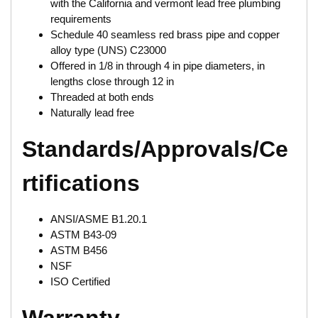
with the California and vermont lead free plumbing
requirements
Schedule 40 seamless red brass pipe and copper
alloy type (UNS) C23000
Offered in 1/8 in through 4 in pipe diameters, in
lengths close through 12 in
Threaded at both ends
Naturally lead free
Standards/Approvals/Ce
rtifications
ANSI/ASME B1.20.1
ASTM B43-09
ASTM B456
NSF
ISO Certified