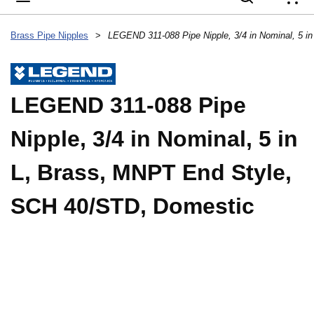
{
Brass Pipe Nipples
>
LEGEND 311-088 Pipe
Nipple, 3/4 in Nominal, 5 in
L, Brass, MNPT End Style,
SCH 40/STD, Domestic