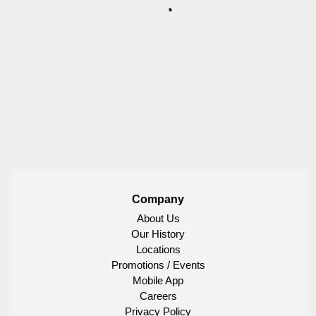
Company
About Us
Our History
Locations
Promotions / Events
Mobile App
Careers
Privacy Policy