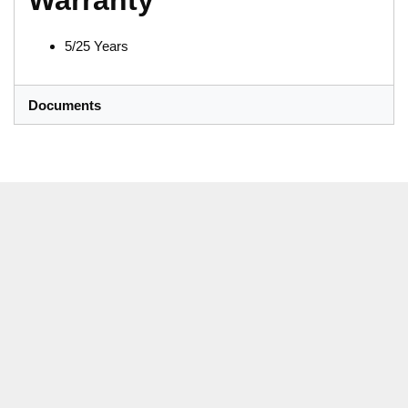
Warranty
5/25 Years
Documents