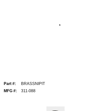
Part #
:
BRASSNIPIT
MFG #
:
311-088