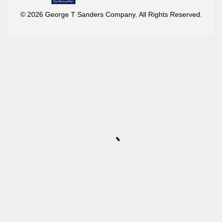
© 2026 George T Sanders Company. All Rights Reserved.