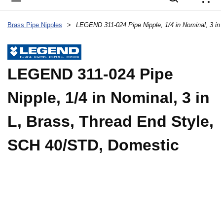
{
Brass Pipe Nipples
>
LEGEND 311-024 Pipe
Nipple, 1/4 in Nominal, 3 in
L, Brass, Thread End Style,
SCH 40/STD, Domestic