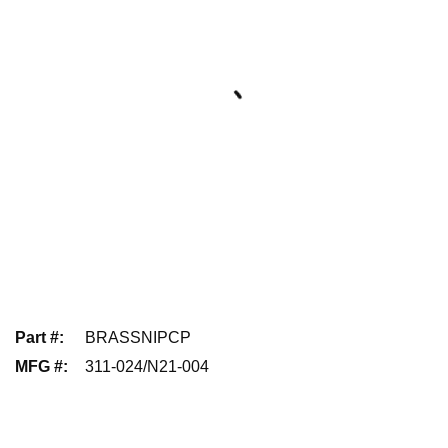
Part #
:
BRASSNIPCP
MFG #
:
311-024/N21-004