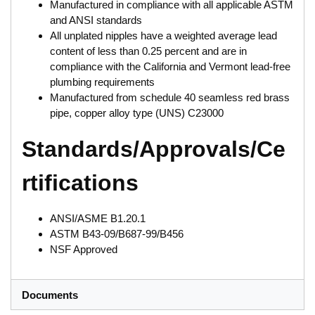
Manufactured in compliance with all applicable ASTM
and ANSI standards
All unplated nipples have a weighted average lead
content of less than 0.25 percent and are in
compliance with the California and Vermont lead-free
plumbing requirements
Manufactured from schedule 40 seamless red brass
pipe, copper alloy type (UNS) C23000
Standards/Approvals/Ce
rtifications
ANSI/ASME B1.20.1
ASTM B43-09/B687-99/B456
NSF Approved
Documents