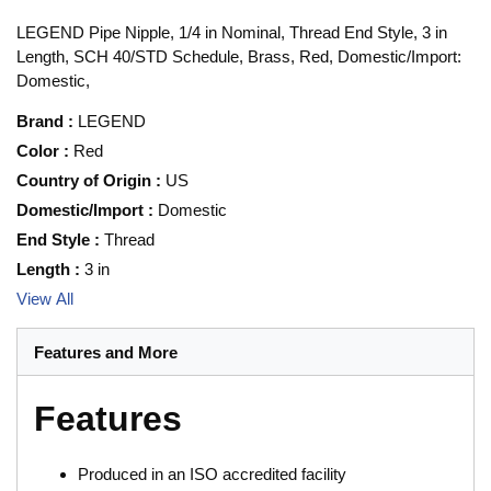
LEGEND Pipe Nipple, 1/4 in Nominal, Thread End Style, 3 in
Length, SCH 40/STD Schedule, Brass, Red, Domestic/Import:
Domestic,
Brand
:
LEGEND
Color
:
Red
Country of Origin
:
US
Domestic/Import
:
Domestic
End Style
:
Thread
Length
:
3 in
View All
Features and More
Features
Produced in an ISO accredited facility