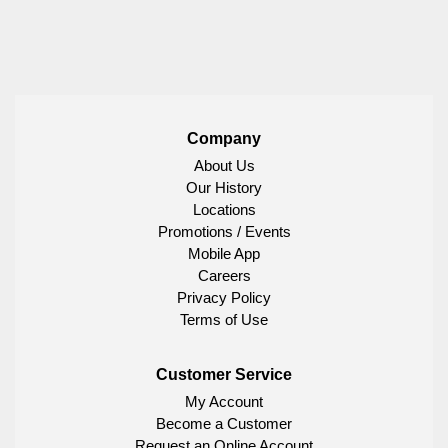
Company
About Us
Our History
Locations
Promotions / Events
Mobile App
Careers
Privacy Policy
Terms of Use
Customer Service
My Account
Become a Customer
Request an Online Account