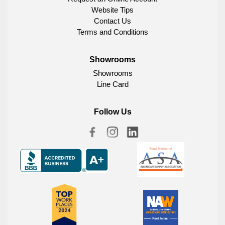
Website Tips
Contact Us
Terms and Conditions
Showrooms
Showrooms
Line Card
Follow Us