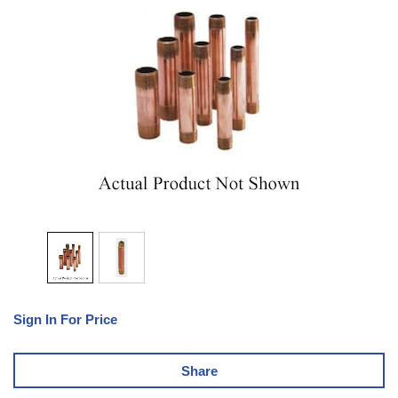
Sign In For Price
Share