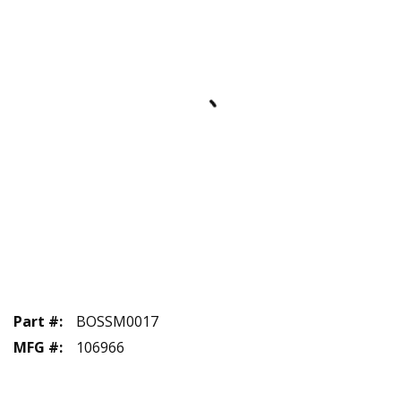
Part #
:
BOSSM0017
MFG #
:
106966