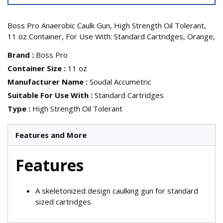
Boss Pro Anaerobic Caulk Gun, High Strength Oil Tolerant,
11 oz Container, For Use With: Standard Cartridges, Orange,
Brand
:
Boss Pro
Container Size
:
11 oz
Manufacturer Name
:
Soudal Accumetric
Suitable For Use With
:
Standard Cartridges
Type
:
High Strength Oil Tolerant
Features and More
Features
A skeletonized design caulking gun for standard
sized cartridges