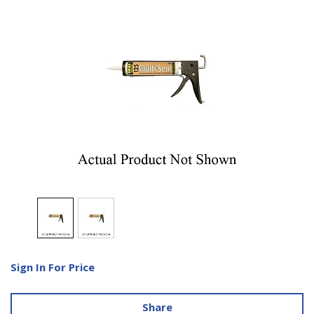
Sign In For Price
Share