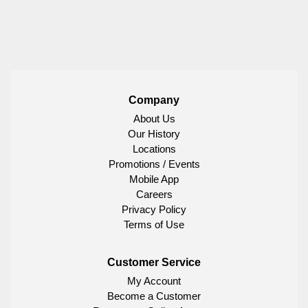
Company
About Us
Our History
Locations
Promotions / Events
Mobile App
Careers
Privacy Policy
Terms of Use
Customer Service
My Account
Become a Customer