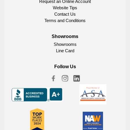
Request an Online Account
Website Tips
Contact Us
Terms and Conditions
Showrooms
Showrooms
Line Card
Follow Us