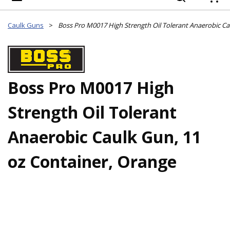
{
Caulk Guns
>
Boss Pro M0017 High
Strength Oil Tolerant
Anaerobic Caulk Gun, 11
oz Container, Orange