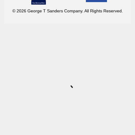
© 2026 George T Sanders Company. All Rights Reserved.