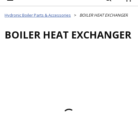
{
Hydronic Boiler Parts & Accessories
>
BOILER HEAT EXCHANGER
BOILER HEAT EXCHANGER