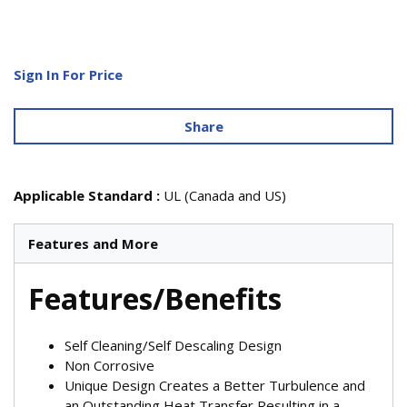
Sign In For Price
Share
Applicable Standard
:
UL (Canada and US)
Features and More
Features/Benefits
Self Cleaning/Self Descaling Design
Non Corrosive
Unique Design Creates a Better Turbulence and
an Outstanding Heat Transfer Resulting in a