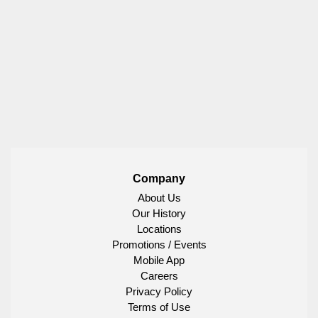
Company
About Us
Our History
Locations
Promotions / Events
Mobile App
Careers
Privacy Policy
Terms of Use