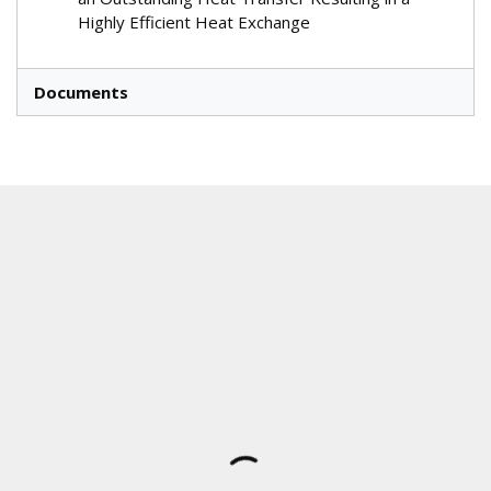
Highly Efficient Heat Exchange
Documents