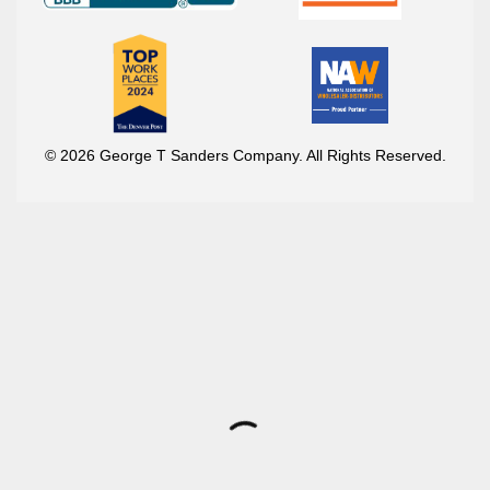
© 2026 George T Sanders Company. All Rights Reserved.