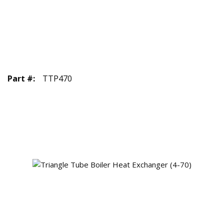
Part #
:
TTP470