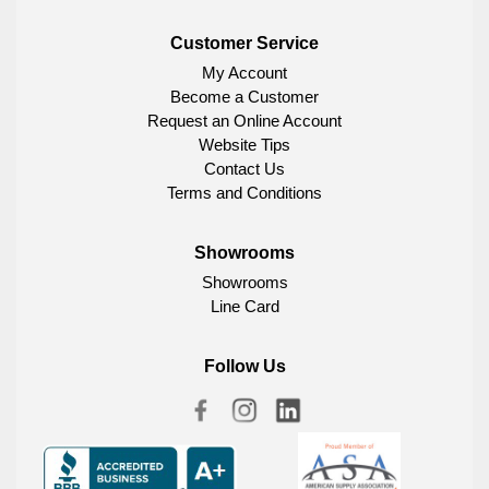
Customer Service
My Account
Become a Customer
Request an Online Account
Website Tips
Contact Us
Terms and Conditions
Showrooms
Showrooms
Line Card
Follow Us