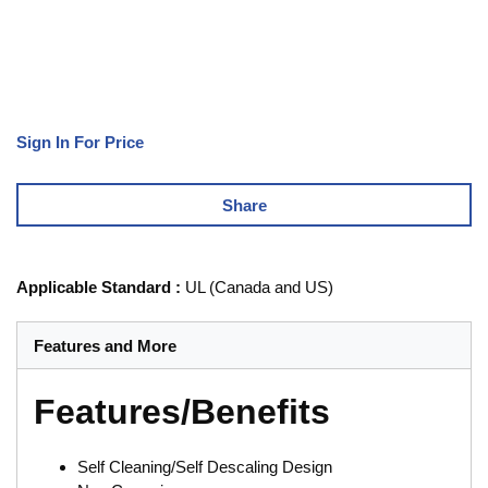
Sign In For Price
Share
Applicable Standard
:
UL (Canada and US)
Features and More
Features/Benefits
Self Cleaning/Self Descaling Design