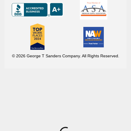
© 2026 George T Sanders Company. All Rights Reserved.