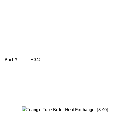
Part #
:
TTP340