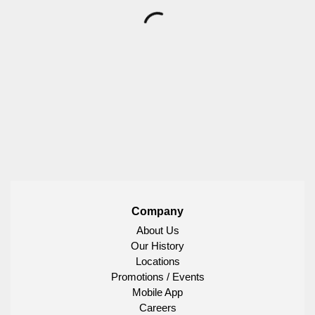
Company
About Us
Our History
Locations
Promotions / Events
Mobile App
Careers