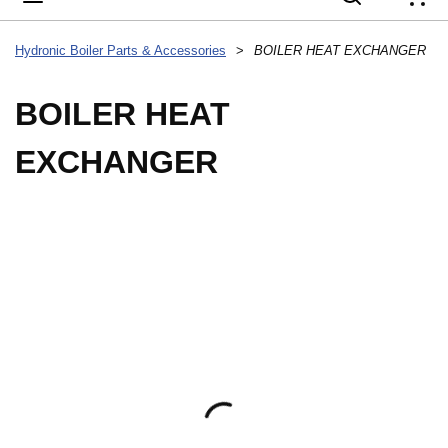
{
Hydronic Boiler Parts & Accessories
>
BOILER HEAT EXCHANGER
BOILER HEAT
EXCHANGER