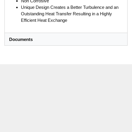
Non Corrosive
Unique Design Creates a Better Turbulence and an
Outstanding Heat Transfer Resulting in a Highly
Efficient Heat Exchange
Documents