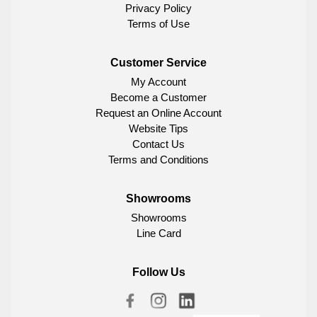
Privacy Policy
Terms of Use
Customer Service
My Account
Become a Customer
Request an Online Account
Website Tips
Contact Us
Terms and Conditions
Showrooms
Showrooms
Line Card
Follow Us