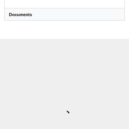
Documents