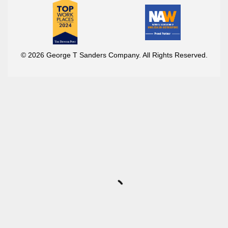
© 2026 George T Sanders Company. All Rights Reserved.