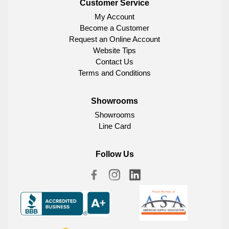
Customer Service
My Account
Become a Customer
Request an Online Account
Website Tips
Contact Us
Terms and Conditions
Showrooms
Showrooms
Line Card
Follow Us