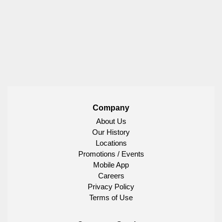
Company
About Us
Our History
Locations
Promotions / Events
Mobile App
Careers
Privacy Policy
Terms of Use