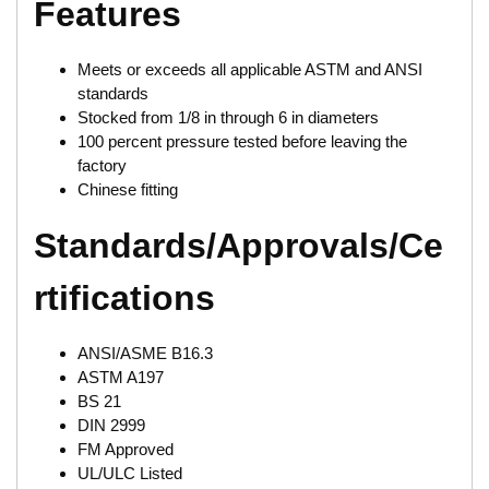
Features
Meets or exceeds all applicable ASTM and ANSI
standards
Stocked from 1/8 in through 6 in diameters
100 percent pressure tested before leaving the
factory
Chinese fitting
Standards/Approvals/Ce
rtifications
ANSI/ASME B16.3
ASTM A197
BS 21
DIN 2999
FM Approved
UL/ULC Listed