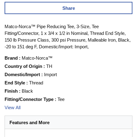
Share
Matco-Norca™ Pipe Reducing Tee, 3-Size, Tee
Fitting/Connector, 1 x 3/4 x 1/2 in Nominal, Thread End Style,
150 lb Pressure Class, 300 psi Pressure, Malleable Iron, Black,
-20 to 151 deg F, Domestic/Import: Import,
Brand
:
Matco-Norca™
Country of Origin
:
TH
Domestic/Import
:
Import
End Style
:
Thread
Finish
:
Black
Fitting/Connector Type
:
Tee
View All
Features and More