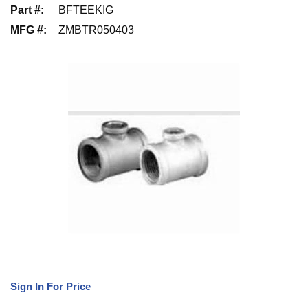
Part #
:
BFTEEKIG
MFG #
:
ZMBTR050403
Sign In For Price