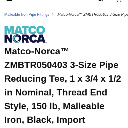
{
Malleable Iron Pipe Fittings
>
Matco-Norca™
ZMBTR050403 3-Size Pipe
Reducing Tee, 1 x 3/4 x 1/2
in Nominal, Thread End
Style, 150 lb, Malleable
Iron, Black, Import