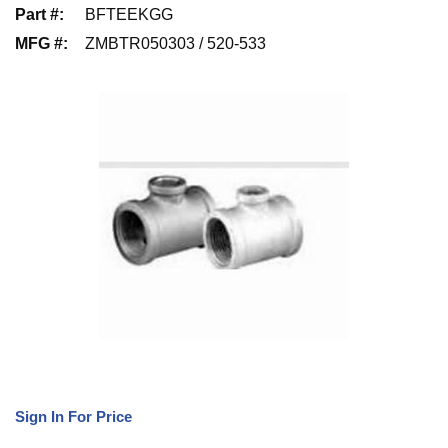
Part #
:
BFTEEKGG
MFG #
:
ZMBTR050303 / 520-533
Sign In For Price