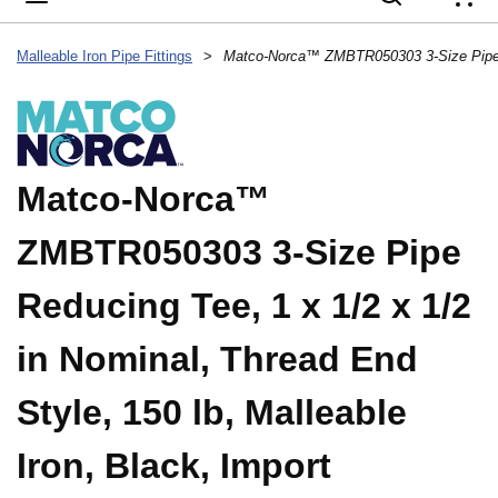
{
Malleable Iron Pipe Fittings
>
Matco-Norca™
ZMBTR050303 3-Size Pipe
Reducing Tee, 1 x 1/2 x 1/2
in Nominal, Thread End
Style, 150 lb, Malleable
Iron, Black, Import