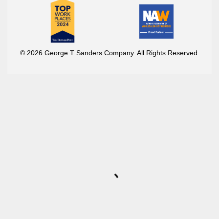
© 2026 George T Sanders Company. All Rights Reserved.