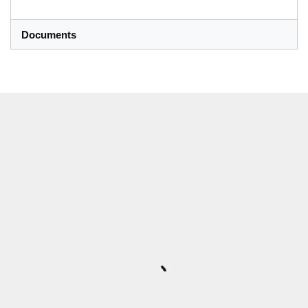
Documents