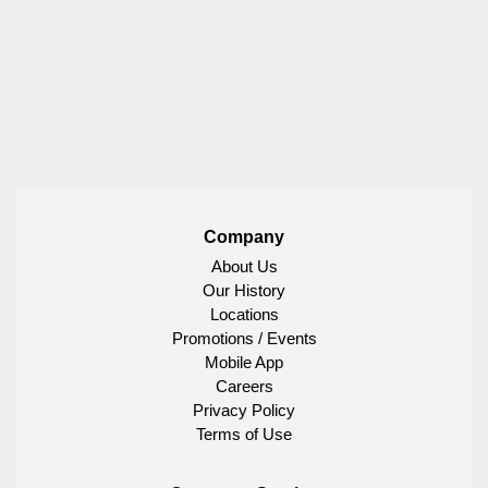
Company
About Us
Our History
Locations
Promotions / Events
Mobile App
Careers
Privacy Policy
Terms of Use