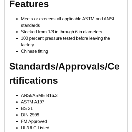
Features
Meets or exceeds all applicable ASTM and ANSI
standards
Stocked from 1/8 in through 6 in diameters
100 percent pressure tested before leaving the
factory
Chinese fitting
Standards/Approvals/Ce
rtifications
ANSI/ASME B16.3
ASTM A197
BS 21
DIN 2999
FM Approved
UL/ULC Listed