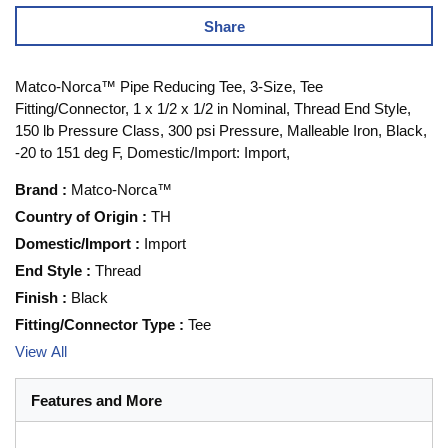
Share
Matco-Norca™ Pipe Reducing Tee, 3-Size, Tee
Fitting/Connector, 1 x 1/2 x 1/2 in Nominal, Thread End Style,
150 lb Pressure Class, 300 psi Pressure, Malleable Iron, Black,
-20 to 151 deg F, Domestic/Import: Import,
Brand
:
Matco-Norca™
Country of Origin
:
TH
Domestic/Import
:
Import
End Style
:
Thread
Finish
:
Black
Fitting/Connector Type
:
Tee
View All
Features and More