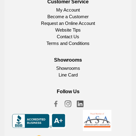
Customer Service
My Account
Become a Customer
Request an Online Account
Website Tips
Contact Us
Terms and Conditions
Showrooms
Showrooms
Line Card
Follow Us