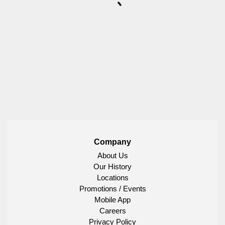
Company
About Us
Our History
Locations
Promotions / Events
Mobile App
Careers
Privacy Policy