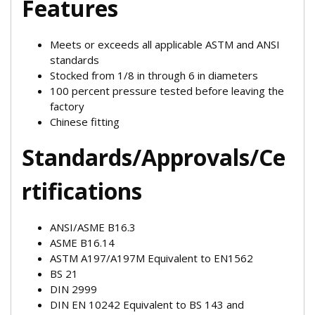
Features
Meets or exceeds all applicable ASTM and ANSI
standards
Stocked from 1/8 in through 6 in diameters
100 percent pressure tested before leaving the
factory
Chinese fitting
Standards/Approvals/Ce
rtifications
ANSI/ASME B16.3
ASME B16.14
ASTM A197/A197M Equivalent to EN1562
BS 21
DIN 2999
DIN EN 10242 Equivalent to BS 143 and