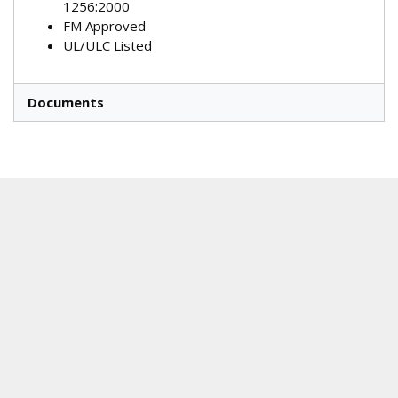
1256:2000
FM Approved
UL/ULC Listed
Documents