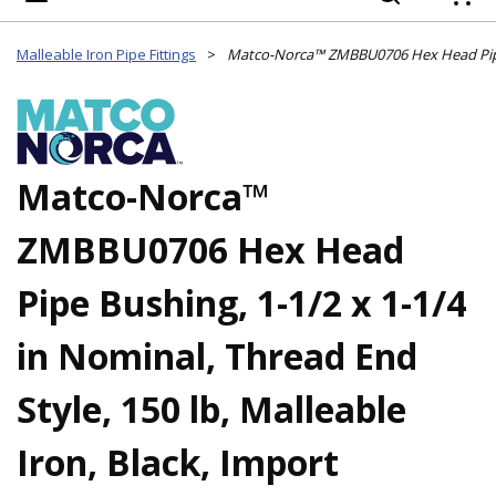
{
Malleable Iron Pipe Fittings
>
Matco-Norca™
ZMBBU0706 Hex Head
Pipe Bushing, 1-1/2 x 1-1/4
in Nominal, Thread End
Style, 150 lb, Malleable
Iron, Black, Import