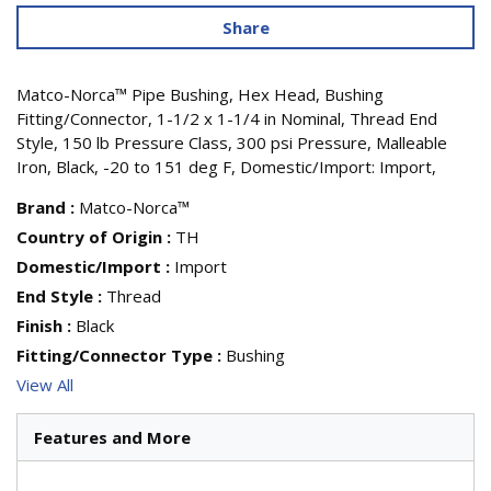
Share
Matco-Norca™ Pipe Bushing, Hex Head, Bushing
Fitting/Connector, 1-1/2 x 1-1/4 in Nominal, Thread End
Style, 150 lb Pressure Class, 300 psi Pressure, Malleable
Iron, Black, -20 to 151 deg F, Domestic/Import: Import,
Brand
:
Matco-Norca™
Country of Origin
:
TH
Domestic/Import
:
Import
End Style
:
Thread
Finish
:
Black
Fitting/Connector Type
:
Bushing
View All
Features and More