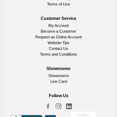
Terms of Use
Customer Service
My Account
Become a Customer
Request an Online Account
Website Tips
Contact Us
Terms and Conditions
Showrooms
Showrooms
Line Card
Follow Us