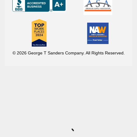
© 2026 George T Sanders Company. All Rights Reserved.