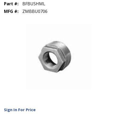
Part #
:
BFBUSHML
MFG #
:
ZMBBU0706
Sign In For Price