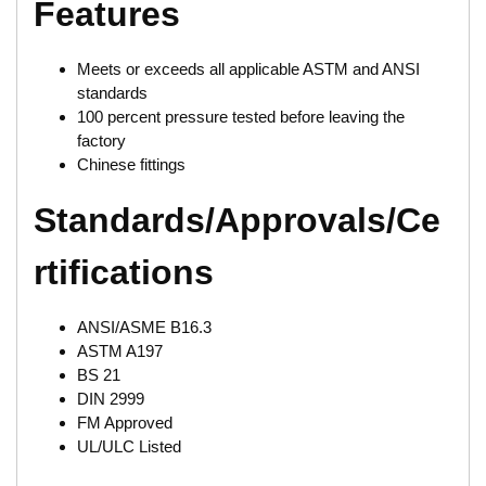
Features
Meets or exceeds all applicable ASTM and ANSI
standards
100 percent pressure tested before leaving the
factory
Chinese fittings
Standards/Approvals/Ce
rtifications
ANSI/ASME B16.3
ASTM A197
BS 21
DIN 2999
FM Approved
UL/ULC Listed