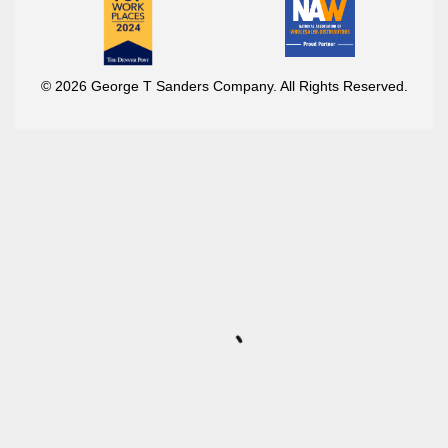
© 2026 George T Sanders Company. All Rights Reserved.