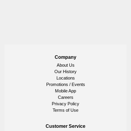
Company
About Us
Our History
Locations
Promotions / Events
Mobile App
Careers
Privacy Policy
Terms of Use
Customer Service