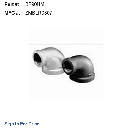
Part #
:
BF90NM
MFG #
:
ZMBLR0807
Sign In For Price