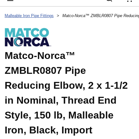
{
Malleable Iron Pipe Fittings
>
Matco-Norca™
ZMBLR0807 Pipe
Reducing Elbow, 2 x 1-1/2
in Nominal, Thread End
Style, 150 lb, Malleable
Iron, Black, Import