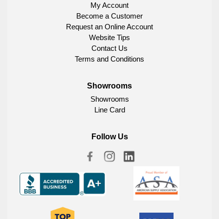
My Account
Become a Customer
Request an Online Account
Website Tips
Contact Us
Terms and Conditions
Showrooms
Showrooms
Line Card
Follow Us