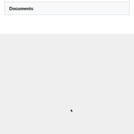
Documents