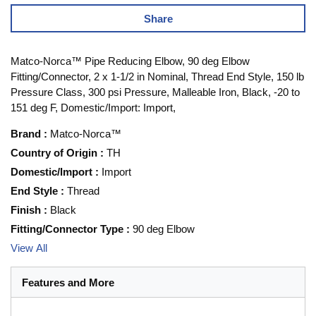
Share
Matco-Norca™ Pipe Reducing Elbow, 90 deg Elbow
Fitting/Connector, 2 x 1-1/2 in Nominal, Thread End Style, 150 lb
Pressure Class, 300 psi Pressure, Malleable Iron, Black, -20 to
151 deg F, Domestic/Import: Import,
Brand
:
Matco-Norca™
Country of Origin
:
TH
Domestic/Import
:
Import
End Style
:
Thread
Finish
:
Black
Fitting/Connector Type
:
90 deg Elbow
View All
Features and More