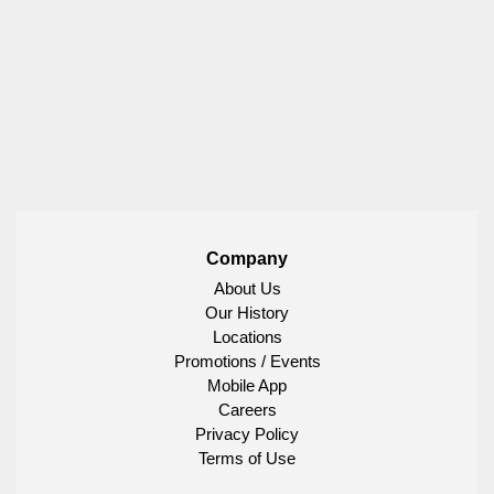
Company
About Us
Our History
Locations
Promotions / Events
Mobile App
Careers
Privacy Policy
Terms of Use