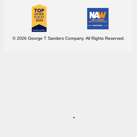
© 2026 George T Sanders Company. All Rights Reserved.