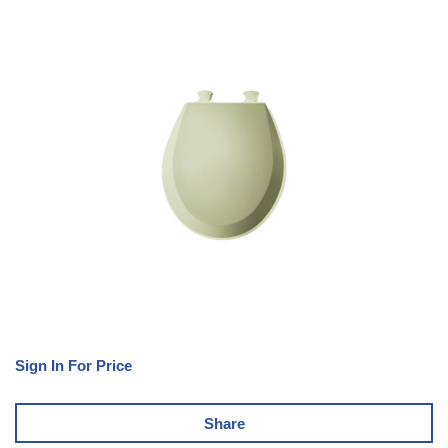
Sign In For Price
Share