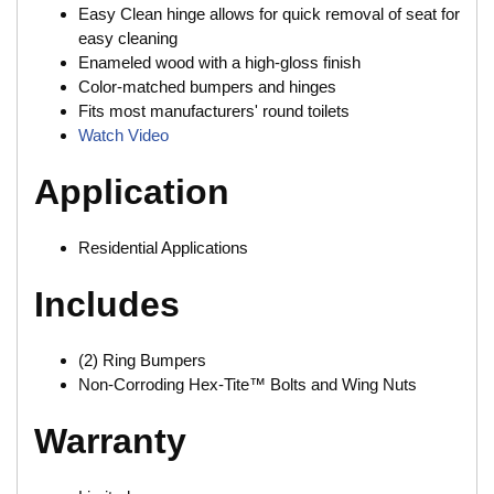
Easy Clean hinge allows for quick removal of seat for
easy cleaning
Enameled wood with a high-gloss finish
Color-matched bumpers and hinges
Fits most manufacturers' round toilets
Watch Video
Application
Residential Applications
Includes
(2) Ring Bumpers
Non-Corroding Hex-Tite™ Bolts and Wing Nuts
Warranty