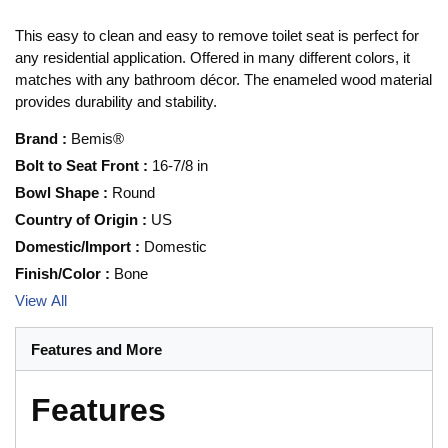
This easy to clean and easy to remove toilet seat is perfect for
any residential application. Offered in many different colors, it
matches with any bathroom décor. The enameled wood material
provides durability and stability.
Brand
:
Bemis®
Bolt to Seat Front
:
16-7/8 in
Bowl Shape
:
Round
Country of Origin
:
US
Domestic/Import
:
Domestic
Finish/Color
:
Bone
View All
Features and More
Features