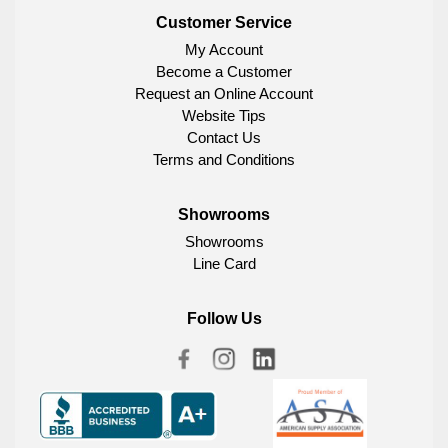
Customer Service
My Account
Become a Customer
Request an Online Account
Website Tips
Contact Us
Terms and Conditions
Showrooms
Showrooms
Line Card
Follow Us