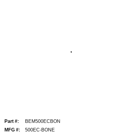
Part #
:
BEM500ECBON
MFG #
:
500EC-BONE