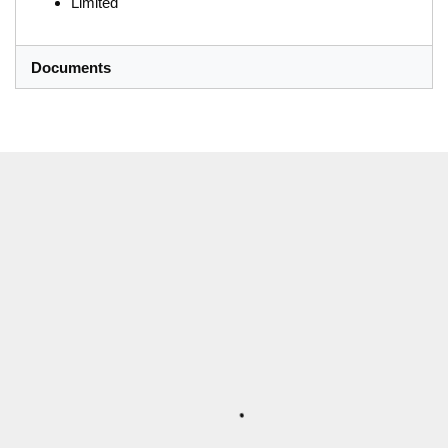
Limited
Documents