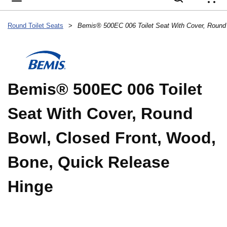
{
Round Toilet Seats
>
Bemis® 500EC 006 Toilet
Seat With Cover, Round
Bowl, Closed Front, Wood,
Bone, Quick Release
Hinge