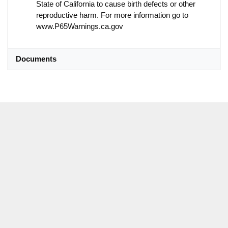
State of California to cause birth defects or other
reproductive harm. For more information go to
www.P65Warnings.ca.gov
Documents