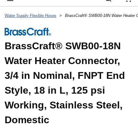
{
Water Supply Flexible Hoses
>
BrassCraft® SWB00-18N
Water Heater Connector,
3/4 in Nominal, FNPT End
Style, 18 in L, 125 psi
Working, Stainless Steel,
Domestic