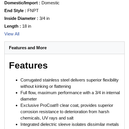
Domestic/Import
:
Domestic
End Style
:
FNPT
Inside Diameter
:
3/4 in
Length
:
18 in
View All
Features and More
Features
Corrugated stainless steel delivers superior flexibility
without kinking or flattening
Full flow, maximum performance with a 3/4 in internal
diameter
Exclusive ProCoat® clear coat, provides superior
corrosion resistance to deterioration from harsh
chemicals, UV rays and salt
Integrated dielectric sleeve isolates dissimilar metals