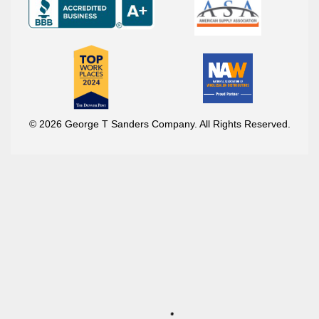
© 2026 George T Sanders Company. All Rights Reserved.