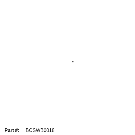
Part #
:
BCSWB0018