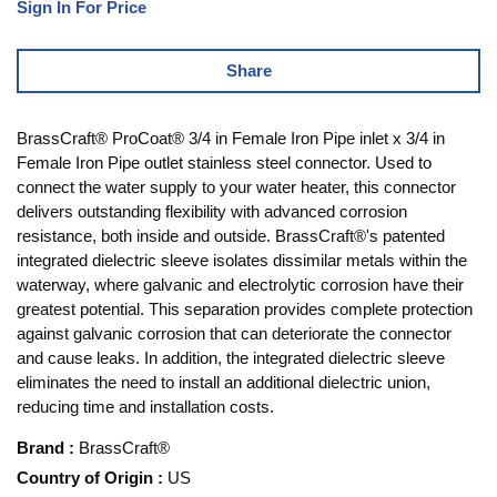
Sign In For Price
Share
BrassCraft® ProCoat® 3/4 in Female Iron Pipe inlet x 3/4 in
Female Iron Pipe outlet stainless steel connector. Used to
connect the water supply to your water heater, this connector
delivers outstanding flexibility with advanced corrosion
resistance, both inside and outside. BrassCraft®'s patented
integrated dielectric sleeve isolates dissimilar metals within the
waterway, where galvanic and electrolytic corrosion have their
greatest potential. This separation provides complete protection
against galvanic corrosion that can deteriorate the connector
and cause leaks. In addition, the integrated dielectric sleeve
eliminates the need to install an additional dielectric union,
reducing time and installation costs.
Brand
:
BrassCraft®
Country of Origin
:
US