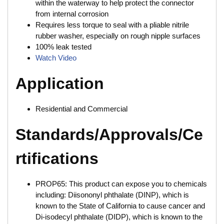
within the waterway to help protect the connector
from internal corrosion
Requires less torque to seal with a pliable nitrile
rubber washer, especially on rough nipple surfaces
100% leak tested
Watch Video
Application
Residential and Commercial
Standards/Approvals/Ce
rtifications
PROP65: This product can expose you to chemicals
including: Diisononyl phthalate (DINP), which is
known to the State of California to cause cancer and
Di-isodecyl phthalate (DIDP), which is known to the