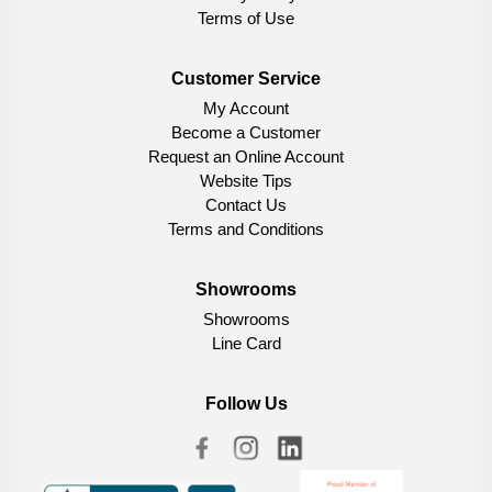
Terms of Use
Customer Service
My Account
Become a Customer
Request an Online Account
Website Tips
Contact Us
Terms and Conditions
Showrooms
Showrooms
Line Card
Follow Us