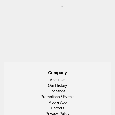
Company
About Us
Our History
Locations
Promotions / Events
Mobile App
Careers
Privacy Policy