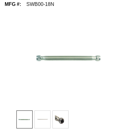
MFG #
:
SWB00-18N