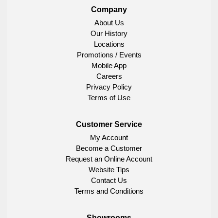
Company
About Us
Our History
Locations
Promotions / Events
Mobile App
Careers
Privacy Policy
Terms of Use
Customer Service
My Account
Become a Customer
Request an Online Account
Website Tips
Contact Us
Terms and Conditions
Showrooms