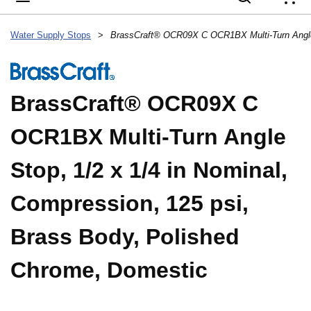
{
Water Supply Stops
>
BrassCraft® OCR09X C
OCR1BX Multi-Turn Angle
Stop, 1/2 x 1/4 in Nominal,
Compression, 125 psi,
Brass Body, Polished
Chrome, Domestic