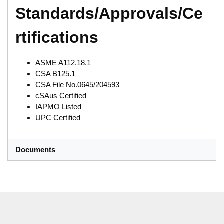
Standards/Approvals/Ce
rtifications
ASME A112.18.1
CSA B125.1
CSA File No.0645/204593
cSAus Certified
IAPMO Listed
UPC Certified
Documents