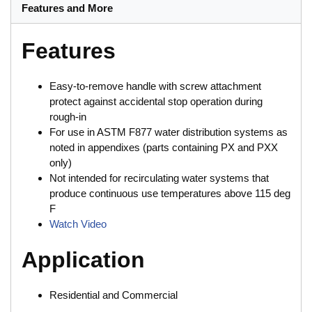
Features and More
Features
Easy-to-remove handle with screw attachment
protect against accidental stop operation during
rough-in
For use in ASTM F877 water distribution systems as
noted in appendixes (parts containing PX and PXX
only)
Not intended for recirculating water systems that
produce continuous use temperatures above 115 deg
F
Watch Video
Application
Residential and Commercial