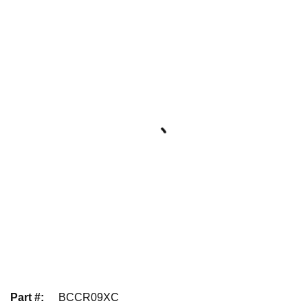
Part #
:
BCCR09XC