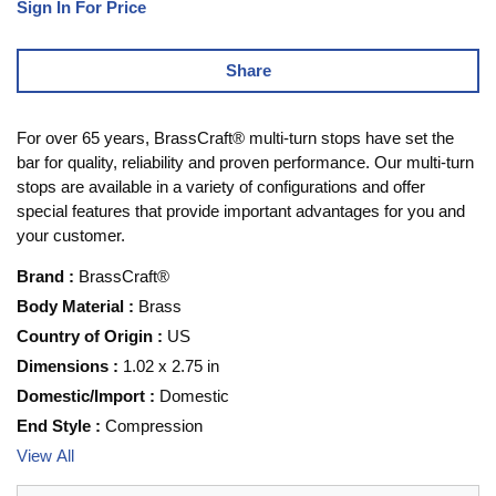
Sign In For Price
Share
For over 65 years, BrassCraft® multi-turn stops have set the
bar for quality, reliability and proven performance. Our multi-turn
stops are available in a variety of configurations and offer
special features that provide important advantages for you and
your customer.
Brand
:
BrassCraft®
Body Material
:
Brass
Country of Origin
:
US
Dimensions
:
1.02 x 2.75 in
Domestic/Import
:
Domestic
End Style
:
Compression
View All