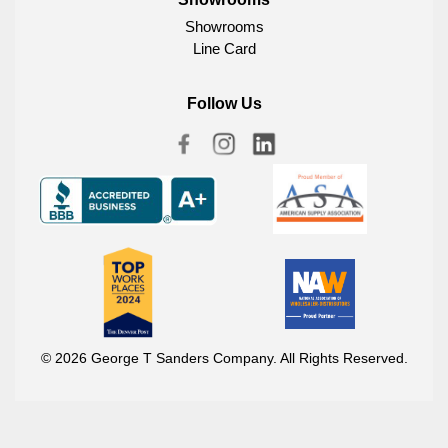
Showrooms
Line Card
Follow Us
© 2026 George T Sanders Company. All Rights Reserved.