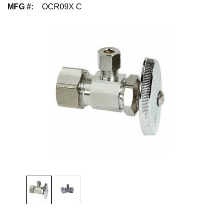
MFG #
:
OCR09X C