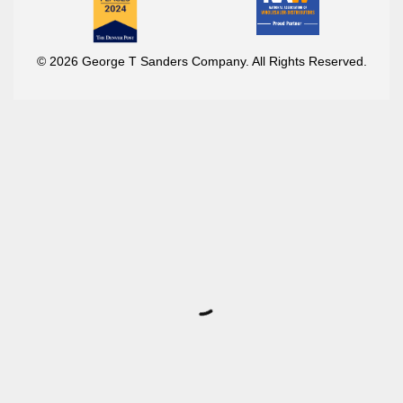
© 2026 George T Sanders Company. All Rights Reserved.