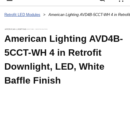
{
Retrofit LED Modules
>
American Lighting AVD4B-
5CCT-WH 4 in Retrofit
Downlight, LED, White
Baffle Finish