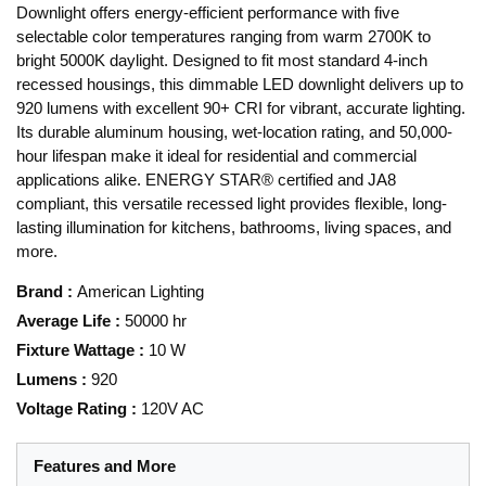
Downlight offers energy-efficient performance with five
selectable color temperatures ranging from warm 2700K to
bright 5000K daylight. Designed to fit most standard 4-inch
recessed housings, this dimmable LED downlight delivers up to
920 lumens with excellent 90+ CRI for vibrant, accurate lighting.
Its durable aluminum housing, wet-location rating, and 50,000-
hour lifespan make it ideal for residential and commercial
applications alike. ENERGY STAR® certified and JA8
compliant, this versatile recessed light provides flexible, long-
lasting illumination for kitchens, bathrooms, living spaces, and
more.
Brand
:
American Lighting
Average Life
:
50000 hr
Fixture Wattage
:
10 W
Lumens
:
920
Voltage Rating
:
120V AC
Features and More