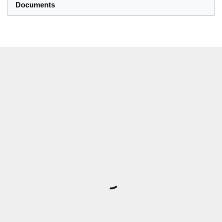
Documents