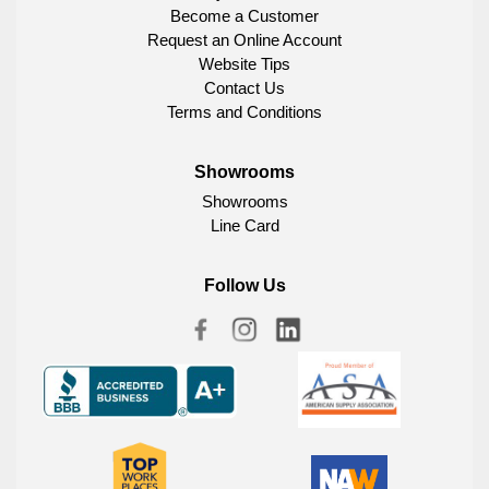
Become a Customer
Request an Online Account
Website Tips
Contact Us
Terms and Conditions
Showrooms
Showrooms
Line Card
Follow Us