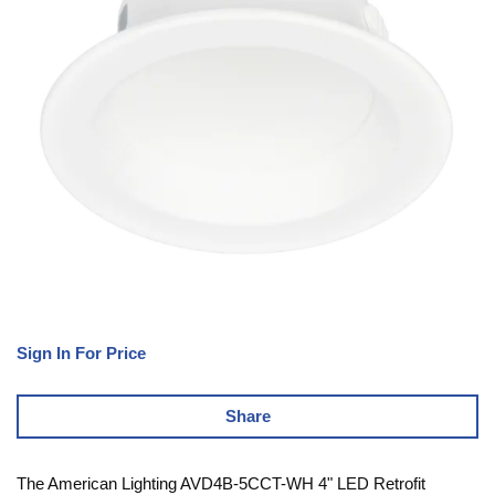
Sign In For Price
Share
The American Lighting AVD4B-5CCT-WH 4" LED Retrofit