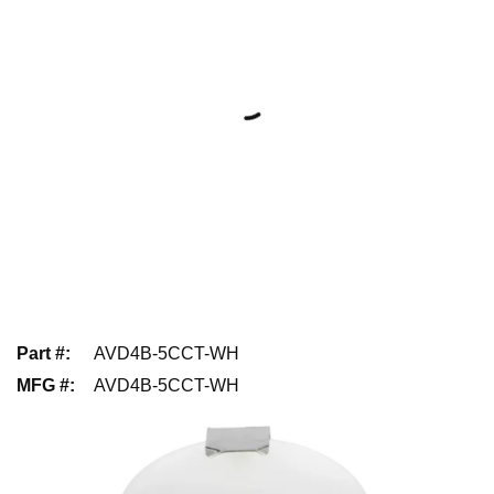
Part #
:
AVD4B-5CCT-WH
MFG #
:
AVD4B-5CCT-WH