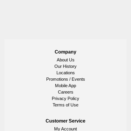
Company
About Us
Our History
Locations
Promotions / Events
Mobile App
Careers
Privacy Policy
Terms of Use
Customer Service
My Account