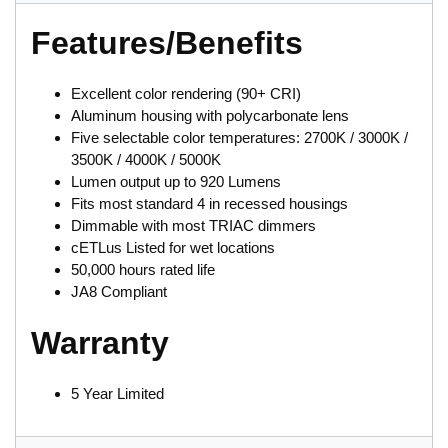
Features/Benefits
Excellent color rendering (90+ CRI)
Aluminum housing with polycarbonate lens
Five selectable color temperatures: 2700K / 3000K /
3500K / 4000K / 5000K
Lumen output up to 920 Lumens
Fits most standard 4 in recessed housings
Dimmable with most TRIAC dimmers
cETLus Listed for wet locations
50,000 hours rated life
JA8 Compliant
Warranty
5 Year Limited