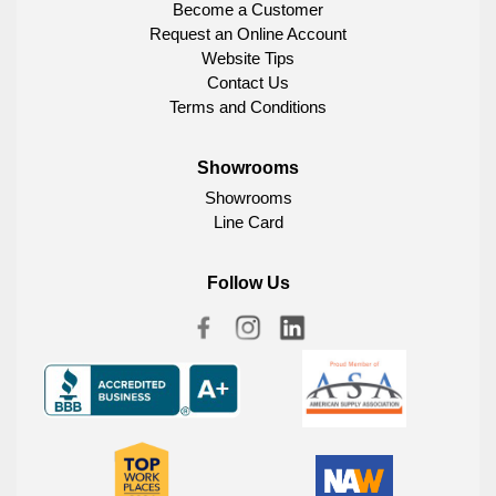
Become a Customer
Request an Online Account
Website Tips
Contact Us
Terms and Conditions
Showrooms
Showrooms
Line Card
Follow Us