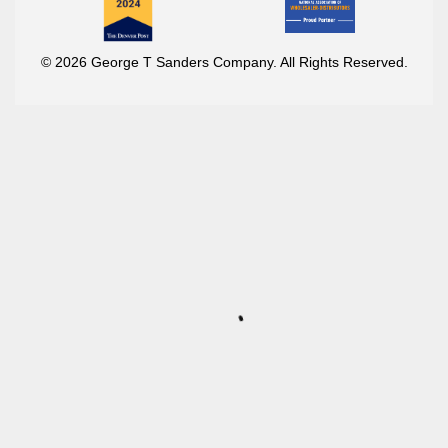
© 2026 George T Sanders Company. All Rights Reserved.