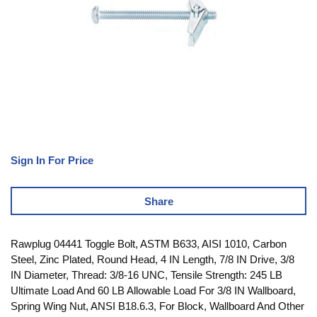
Sign In For Price
Share
Rawplug 04441 Toggle Bolt, ASTM B633, AISI 1010, Carbon
Steel, Zinc Plated, Round Head, 4 IN Length, 7/8 IN Drive, 3/8
IN Diameter, Thread: 3/8-16 UNC, Tensile Strength: 245 LB
Ultimate Load And 60 LB Allowable Load For 3/8 IN Wallboard,
Spring Wing Nut, ANSI B18.6.3, For Block, Wallboard And Other