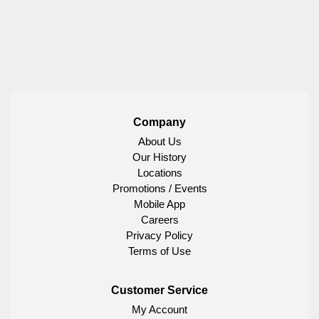
Company
About Us
Our History
Locations
Promotions / Events
Mobile App
Careers
Privacy Policy
Terms of Use
Customer Service
My Account