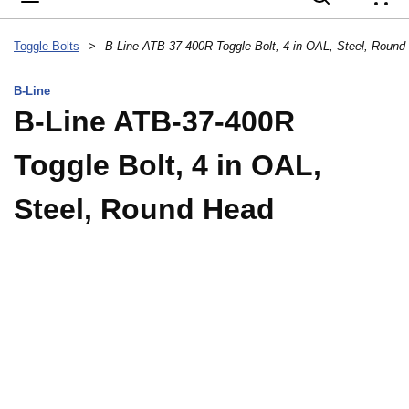
{
Toggle Bolts
>
B-Line ATB-37-400R Toggle Bolt, 4 in OAL, Steel, Round
B-Line
B-Line ATB-37-400R
Toggle Bolt, 4 in OAL,
Steel, Round Head