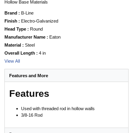
Hollow Base Materials
Brand
:
B-Line
Finish
:
Electro-Galvanized
Head Type
:
Round
Manufacturer Name
:
Eaton
Material
:
Steel
Overall Length
:
4 in
View All
Features and More
Features
Used with threaded rod in hollow walls
3/8-16 Rod