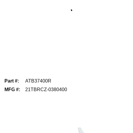
Part #
:
ATB37400R
MFG #
:
21TBRCZ-0380400