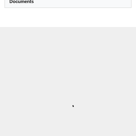
Documents