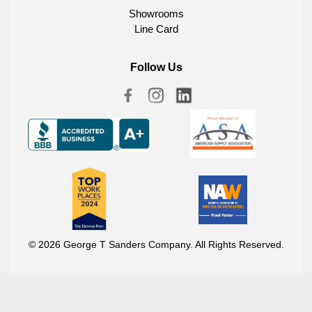
Showrooms
Line Card
Follow Us
© 2026 George T Sanders Company. All Rights Reserved.