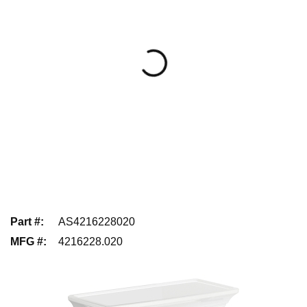
Part #
:
AS4216228020
MFG #
:
4216228.020