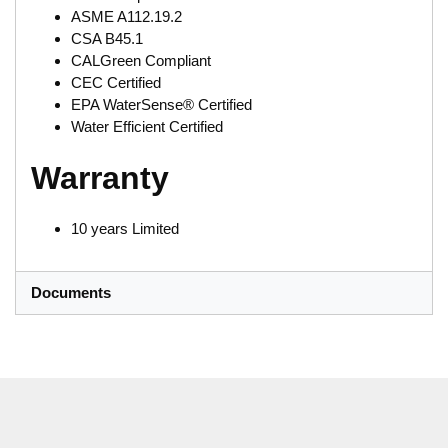
ASME A112.19.2
CSA B45.1
CALGreen Compliant
CEC Certified
EPA WaterSense® Certified
Water Efficient Certified
Warranty
10 years Limited
Documents