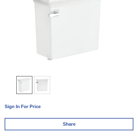
Sign In For Price
Share