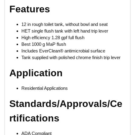
Features
12 in rough toilet tank, without bowl and seat
HET single flush tank with left hand trip lever
High efficiency 1.28 gpf full flush
Best 1000 g MaP flush
Includes EverClean® antimicrobial surface
Tank supplied with polished chrome finish trip lever
Application
Residential Applications
Standards/Approvals/Ce
rtifications
ADA Compliant