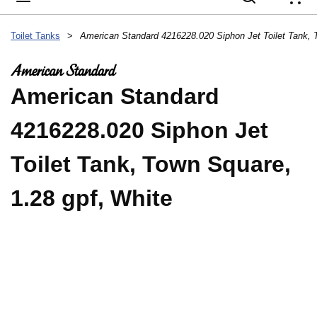
{
Toilet Tanks
>
American Standard
4216228.020 Siphon Jet
Toilet Tank, Town Square,
1.28 gpf, White