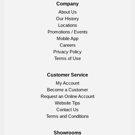
Company
About Us
Our History
Locations
Promotions / Events
Mobile App
Careers
Privacy Policy
Terms of Use
Customer Service
My Account
Become a Customer
Request an Online Account
Website Tips
Contact Us
Terms and Conditions
Showrooms