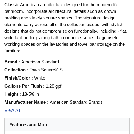
Classic American architecture designed for the modern life
bathroom, incorporate architectural details such as crown
molding and stately square shapes. The signature design
elements carry across all of the collection pieces, with stylish
designs that do not compromise on functionality, including - flat,
wide tank lid for placing bathroom accessories, large useful
working spaces on the lavatories and towel bar storage on the
furniture.
Brand
:
American Standard
Collection
:
Town Square® S
Finish/Color
:
White
Gallons Per Flush
:
1.28 gpf
Height
:
13-5/8 in
Manufacturer Name
:
American Standard Brands
View All
Features and More