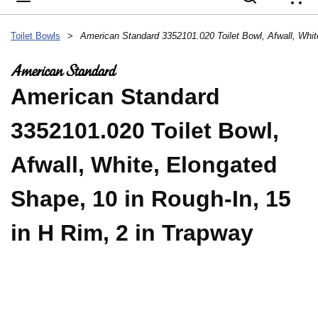
{
Toilet Bowls
>
American Standard
3352101.020 Toilet Bowl,
Afwall, White, Elongated
Shape, 10 in Rough-In, 15
in H Rim, 2 in Trapway