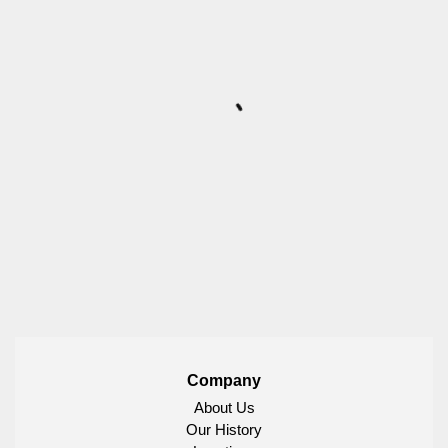
Company
About Us
Our History