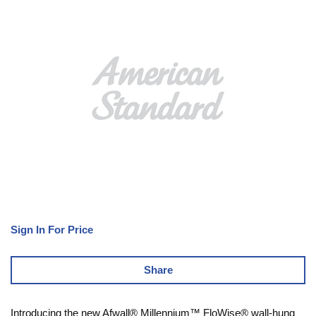
Sign In For Price
Share
Introducing the new Afwall® Millennium™ FloWise® wall-hung