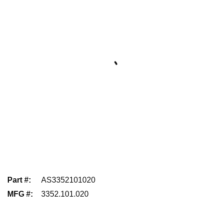
Part #
:
AS3352101020
MFG #
:
3352.101.020