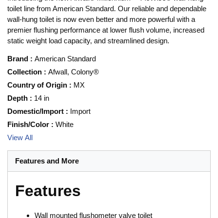
toilet line from American Standard. Our reliable and dependable
wall-hung toilet is now even better and more powerful with a
premier flushing performance at lower flush volume, increased
static weight load capacity, and streamlined design.
Brand
:
American Standard
Collection
:
Afwall, Colony®
Country of Origin
:
MX
Depth
:
14 in
Domestic/Import
:
Import
Finish/Color
:
White
View All
Features and More
Features
Wall mounted flushometer valve toilet