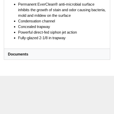
Permanent EverClean® anti-microbial surface
inhibits the growth of stain and odor causing bacteria,
mold and mildew on the surface
Condensation channel
Concealed trapway
Powerful direct-fed siphon jet action
Fully-glazed 2-1/8 in trapway
Documents