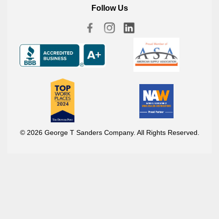
Follow Us
© 2026 George T Sanders Company. All Rights Reserved.