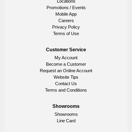
Locations
Promotions / Events
Mobile App
Careers
Privacy Policy
Terms of Use
Customer Service
My Account
Become a Customer
Request an Online Account
Website Tips
Contact Us
Terms and Conditions
Showrooms
Showrooms
Line Card