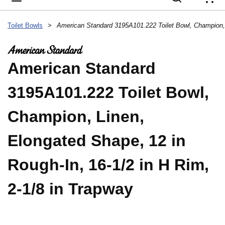
{
Toilet Bowls
>
American Standard
3195A101.222 Toilet Bowl,
Champion, Linen,
Elongated Shape, 12 in
Rough-In, 16-1/2 in H Rim,
2-1/8 in Trapway