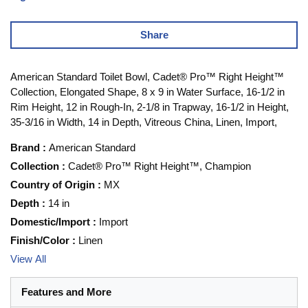
Share
American Standard Toilet Bowl, Cadet® Pro™ Right Height™
Collection, Elongated Shape, 8 x 9 in Water Surface, 16-1/2 in
Rim Height, 12 in Rough-In, 2-1/8 in Trapway, 16-1/2 in Height,
35-3/16 in Width, 14 in Depth, Vitreous China, Linen, Import,
Brand
:
American Standard
Collection
:
Cadet® Pro™ Right Height™, Champion
Country of Origin
:
MX
Depth
:
14 in
Domestic/Import
:
Import
Finish/Color
:
Linen
View All
Features and More