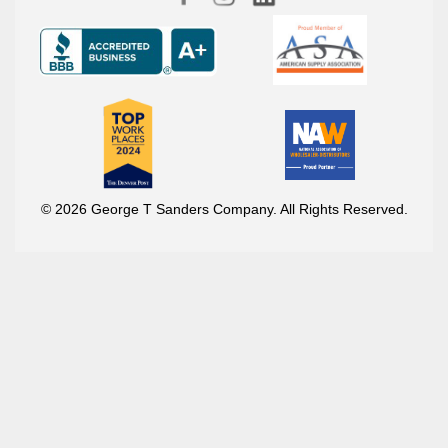
© 2026 George T Sanders Company. All Rights Reserved.