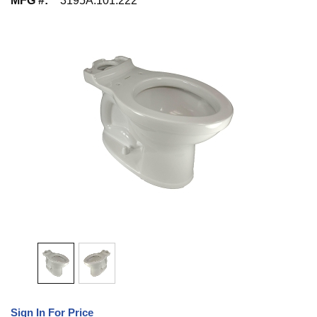
MFG #
:
3195A.101.222
Sign In For Price