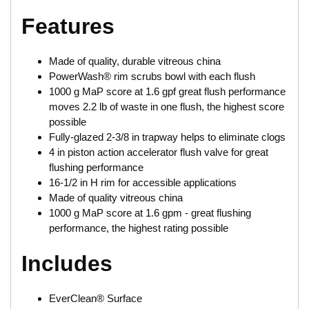
Features
Made of quality, durable vitreous china
PowerWash® rim scrubs bowl with each flush
1000 g MaP score at 1.6 gpf great flush performance
moves 2.2 lb of waste in one flush, the highest score
possible
Fully-glazed 2-3/8 in trapway helps to eliminate clogs
4 in piston action accelerator flush valve for great
flushing performance
16-1/2 in H rim for accessible applications
Made of quality vitreous china
1000 g MaP score at 1.6 gpm - great flushing
performance, the highest rating possible
Includes
EverClean® Surface