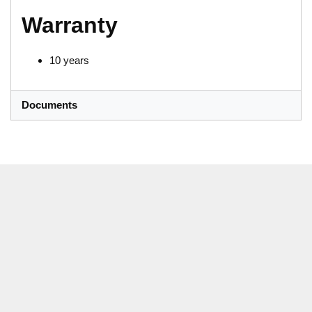
Warranty
10 years
Documents