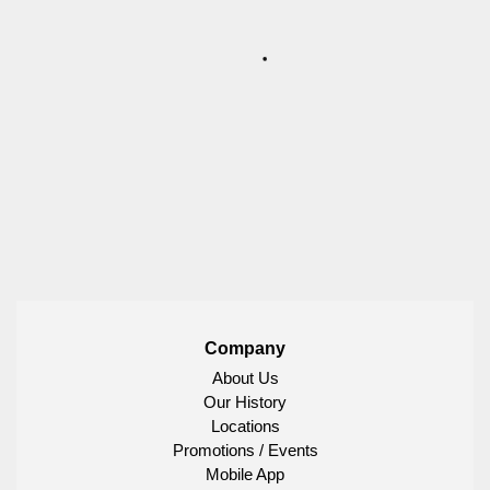
Company
About Us
Our History
Locations
Promotions / Events
Mobile App