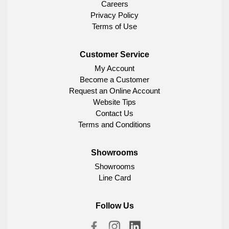
Careers
Privacy Policy
Terms of Use
Customer Service
My Account
Become a Customer
Request an Online Account
Website Tips
Contact Us
Terms and Conditions
Showrooms
Showrooms
Line Card
Follow Us