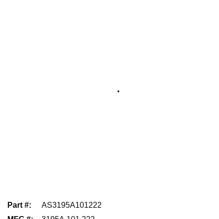
Part #
:
AS3195A101222