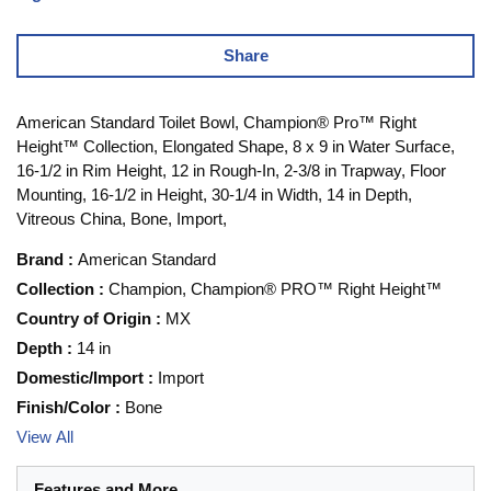
Share
American Standard Toilet Bowl, Champion® Pro™ Right
Height™ Collection, Elongated Shape, 8 x 9 in Water Surface,
16-1/2 in Rim Height, 12 in Rough-In, 2-3/8 in Trapway, Floor
Mounting, 16-1/2 in Height, 30-1/4 in Width, 14 in Depth,
Vitreous China, Bone, Import,
Brand
:
American Standard
Collection
:
Champion, Champion® PRO™ Right Height™
Country of Origin
:
MX
Depth
:
14 in
Domestic/Import
:
Import
Finish/Color
:
Bone
View All
Features and More