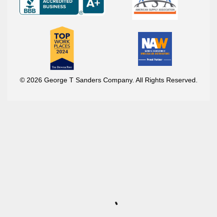
© 2026 George T Sanders Company. All Rights Reserved.