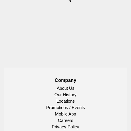
Company
About Us
Our History
Locations
Promotions / Events
Mobile App
Careers
Privacy Policy