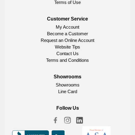
Terms of Use
Customer Service
My Account
Become a Customer
Request an Online Account
Website Tips
Contact Us
Terms and Conditions
Showrooms
Showrooms
Line Card
Follow Us