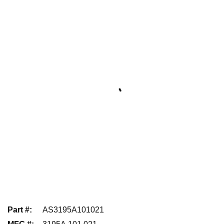
Part #
:
AS3195A101021