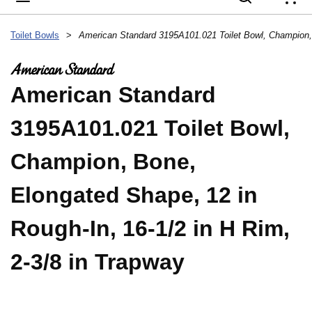
{
Toilet Bowls
>
American Standard
3195A101.021 Toilet Bowl,
Champion, Bone,
Elongated Shape, 12 in
Rough-In, 16-1/2 in H Rim,
2-3/8 in Trapway