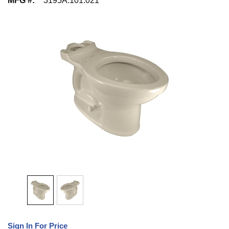
MFG #
:
3195A.101.021
Sign In For Price