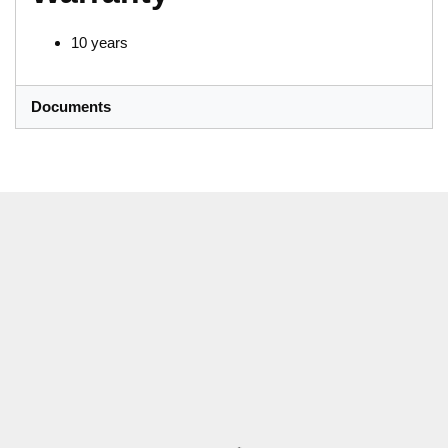
10 years
Documents