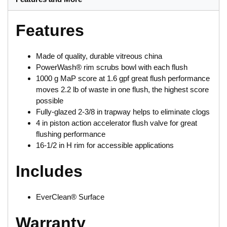
Features
Made of quality, durable vitreous china
PowerWash® rim scrubs bowl with each flush
1000 g MaP score at 1.6 gpf great flush performance
moves 2.2 lb of waste in one flush, the highest score
possible
Fully-glazed 2-3/8 in trapway helps to eliminate clogs
4 in piston action accelerator flush valve for great
flushing performance
16-1/2 in H rim for accessible applications
Includes
EverClean® Surface
Warranty