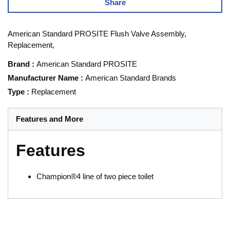
Share
American Standard PROSITE Flush Valve Assembly,
Replacement,
Brand
:
American Standard PROSITE
Manufacturer Name
:
American Standard Brands
Type
:
Replacement
Features and More
Features
Champion®4 line of two piece toilet