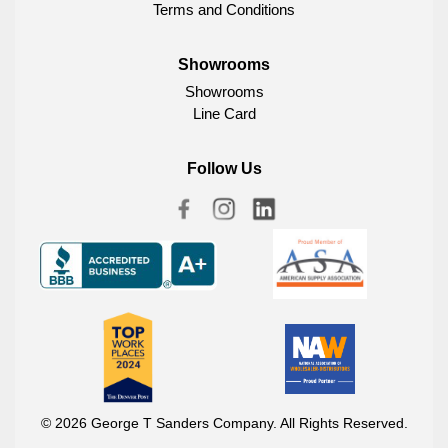
Terms and Conditions
Showrooms
Showrooms
Line Card
Follow Us
© 2026 George T Sanders Company. All Rights Reserved.