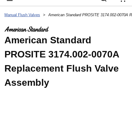
{
Manual Flush Valves
>
American Standard
PROSITE 3174.002-0070A
Replacement Flush Valve
Assembly