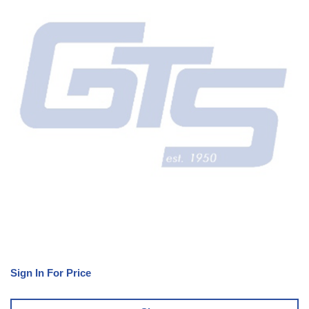
Sign In For Price