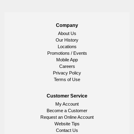
Company
About Us
Our History
Locations
Promotions / Events
Mobile App
Careers
Privacy Policy
Terms of Use
Customer Service
My Account
Become a Customer
Request an Online Account
Website Tips
Contact Us