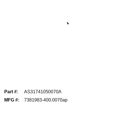
Part #
:
AS31741050070A
MFG #
:
7381983-400.0070ap