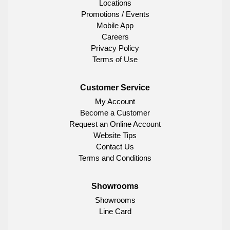
Locations
Promotions / Events
Mobile App
Careers
Privacy Policy
Terms of Use
Customer Service
My Account
Become a Customer
Request an Online Account
Website Tips
Contact Us
Terms and Conditions
Showrooms
Showrooms
Line Card