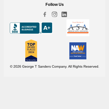
Follow Us
© 2026 George T Sanders Company. All Rights Reserved.