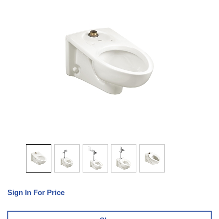
Sign In For Price