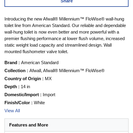
Share
Introducing the new Afwall® Millennium™ FloWise® wall-hung
toilet line from American Standard. Our reliable and dependable
wall-hung toilet is now even better and more powerful with a
premier flushing performance at lower flush volume, increased
static weight load capacity and streamlined design. Wall
mounted flushometer valve toilet.
Brand
:
American Standard
Collection
:
Afwall, Afwall® Millennium™ FloWise®
Country of Origin
:
MX
Depth
:
14 in
Domestic/Import
:
Import
Finish/Color
:
White
View All
Features and More