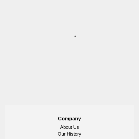
Company
About Us
Our History