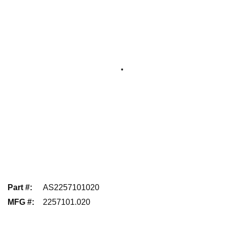
Part #
:
AS2257101020
MFG #
:
2257101.020