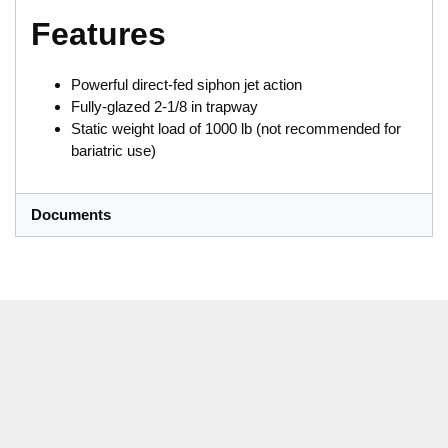
Features
Powerful direct-fed siphon jet action
Fully-glazed 2-1/8 in trapway
Static weight load of 1000 lb (not recommended for
bariatric use)
Documents