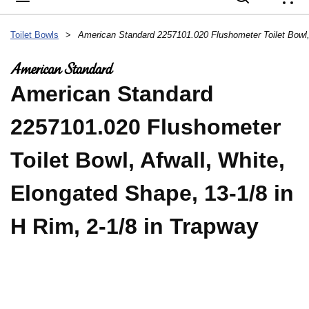
{
Toilet Bowls
>
American Standard
2257101.020 Flushometer
Toilet Bowl, Afwall, White,
Elongated Shape, 13-1/8 in
H Rim, 2-1/8 in Trapway