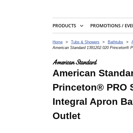
PRODUCTS
PROMOTIONS / EVE
Home
>
Tubs & Showers
>
Bathtubs
>
American Standard 1391202.020 Princeton® PRO
American Standa
Princeton® PRO St
Integral Apron B
Outlet