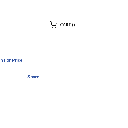
{0} ITEMS IN CART
CART
(
)
In For Price
Share