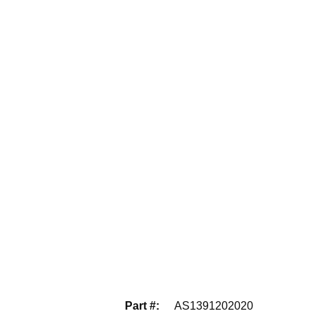
Part #
:
AS1391202020