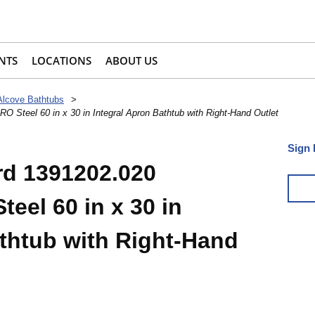
NTS
LOCATIONS
ABOUT US
Alcove Bathtubs
>
 Steel 60 in x 30 in Integral Apron Bathtub with Right-Hand Outlet
Sign 
rd 1391202.020
eel 60 in x 30 in
athtub with Right-Hand