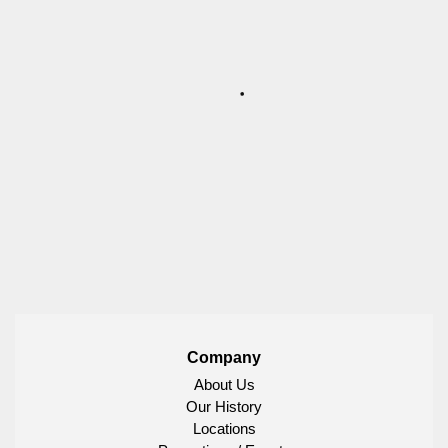
Company
About Us
Our History
Locations