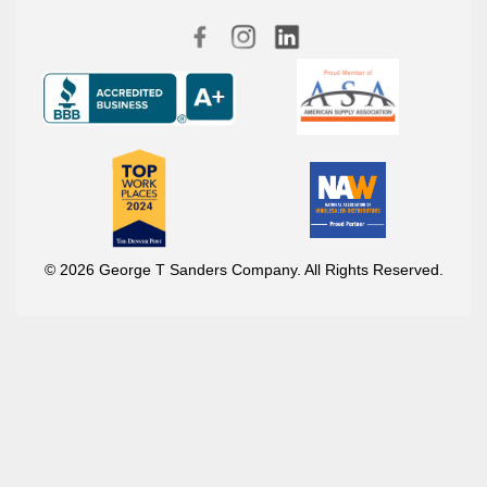
© 2026 George T Sanders Company. All Rights Reserved.