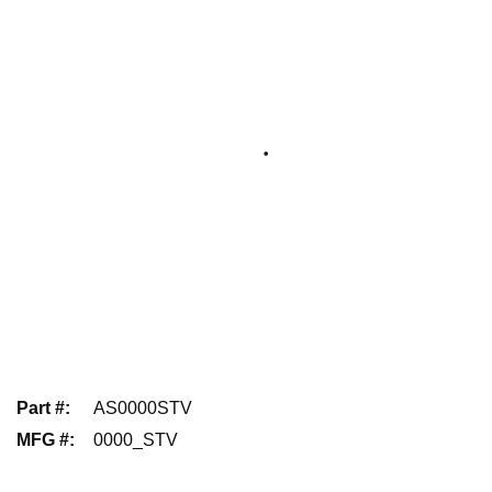
Part #
:
AS0000STV
MFG #
:
0000_STV