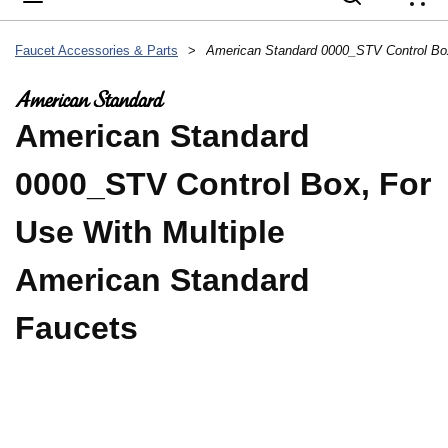
{
Faucet Accessories & Parts
>
American Standard
0000_STV Control Box, For
Use With Multiple
American Standard
Faucets