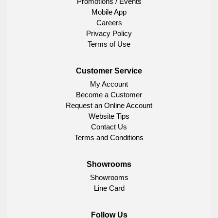
Promotions / Events
Mobile App
Careers
Privacy Policy
Terms of Use
Customer Service
My Account
Become a Customer
Request an Online Account
Website Tips
Contact Us
Terms and Conditions
Showrooms
Showrooms
Line Card
Follow Us