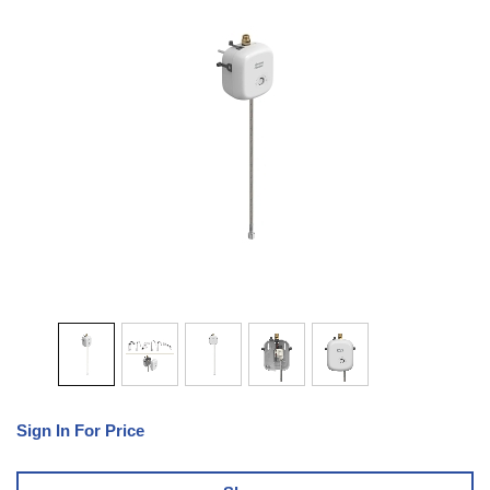
Sign In For Price