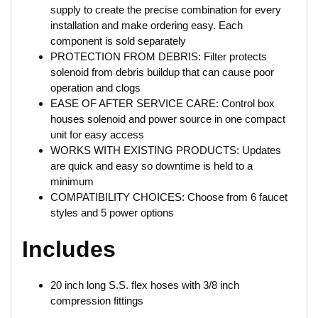
supply to create the precise combination for every
installation and make ordering easy. Each
component is sold separately
PROTECTION FROM DEBRIS: Filter protects
solenoid from debris buildup that can cause poor
operation and clogs
EASE OF AFTER SERVICE CARE: Control box
houses solenoid and power source in one compact
unit for easy access
WORKS WITH EXISTING PRODUCTS: Updates
are quick and easy so downtime is held to a
minimum
COMPATIBILITY CHOICES: Choose from 6 faucet
styles and 5 power options
Includes
20 inch long S.S. flex hoses with 3/8 inch
compression fittings