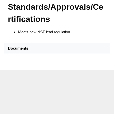
Standards/Approvals/Ce
rtifications
Meets new NSF lead regulation
Documents