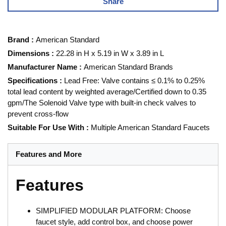
Share
Brand
:
American Standard
Dimensions
:
22.28 in H x 5.19 in W x 3.89 in L
Manufacturer Name
:
American Standard Brands
Specifications
:
Lead Free: Valve contains ≤ 0.1% to 0.25%
total lead content by weighted average/Certified down to 0.35
gpm/The Solenoid Valve type with built-in check valves to
prevent cross-flow
Suitable For Use With
:
Multiple American Standard Faucets
Features and More
Features
SIMPLIFIED MODULAR PLATFORM: Choose
faucet style, add control box, and choose power