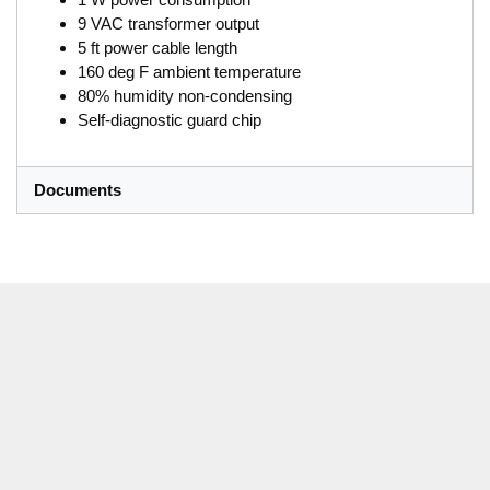
9 VAC transformer output
5 ft power cable length
160 deg F ambient temperature
80% humidity non-condensing
Self-diagnostic guard chip
Documents