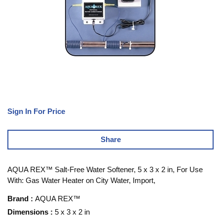
Sign In For Price
Share
AQUA REX™ Salt-Free Water Softener, 5 x 3 x 2 in, For Use
With: Gas Water Heater on City Water, Import,
Brand
:
AQUA REX™
Dimensions
:
5 x 3 x 2 in