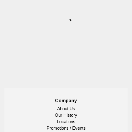
Company
About Us
Our History
Locations
Promotions / Events