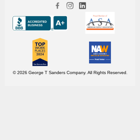
© 2026 George T Sanders Company. All Rights Reserved.