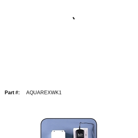
Part #
:
AQUAREXWK1