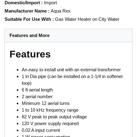
Domestic/Import
:
Import
Manufacturer Name
:
Aqua Rex
Suitable For Use With
:
Gas Water Heater on City Water
Features and More
Features
An easy to install unit with an external transformer
1 in Dia pipe (can be installed on a 1-1/4 in softener
loop)
6 ft aerial length
2 aerial number
Minimum 12 aerial turns
1 to 10 kHz frequency range
82 V peak to peak output voltage
120 V power supply required
0.02 A input current
1 W power consumption