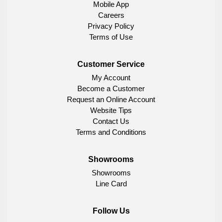
Mobile App
Careers
Privacy Policy
Terms of Use
Customer Service
My Account
Become a Customer
Request an Online Account
Website Tips
Contact Us
Terms and Conditions
Showrooms
Showrooms
Line Card
Follow Us