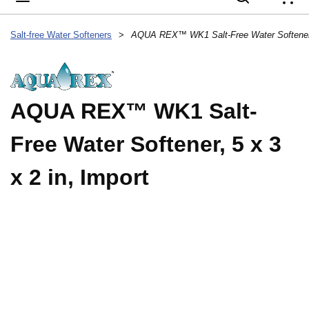
{
Salt-free Water Softeners
>
AQUA REX™ WK1 Salt-Free Water Softener, 
AQUA REX™ WK1 Salt-
Free Water Softener, 5 x 3
x 2 in, Import