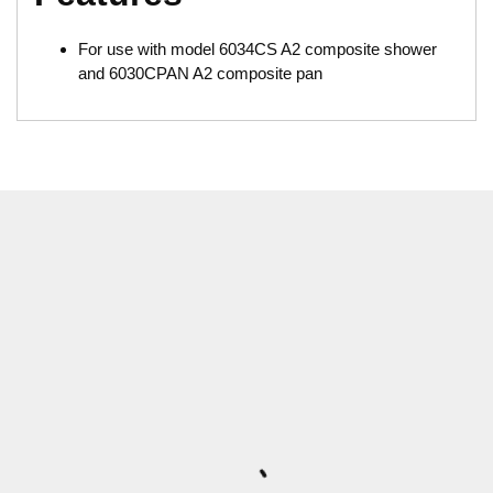
For use with model 6034CS A2 composite shower
and 6030CPAN A2 composite pan