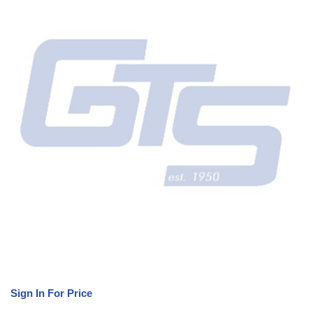
Sign In For Price