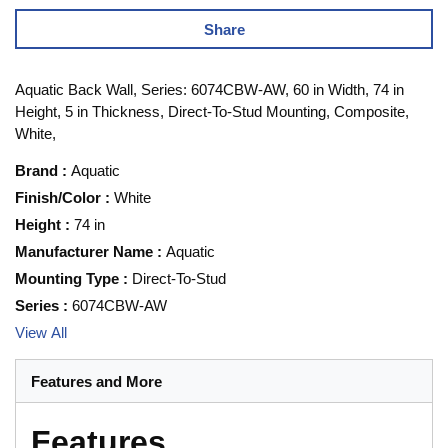
Share
Aquatic Back Wall, Series: 6074CBW-AW, 60 in Width, 74 in
Height, 5 in Thickness, Direct-To-Stud Mounting, Composite,
White,
Brand
:
Aquatic
Finish/Color
:
White
Height
:
74 in
Manufacturer Name
:
Aquatic
Mounting Type
:
Direct-To-Stud
Series
:
6074CBW-AW
View All
Features and More
Features