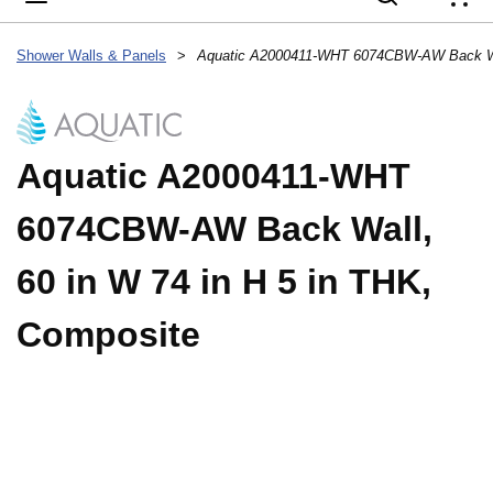
{
Shower Walls & Panels
>
Aquatic A2000411-WHT
6074CBW-AW Back Wall,
60 in W 74 in H 5 in THK,
Composite