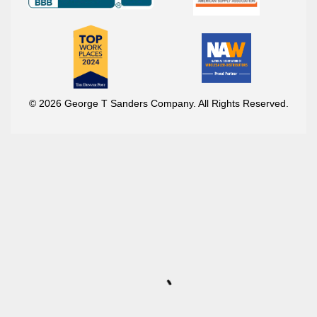
© 2026 George T Sanders Company. All Rights Reserved.