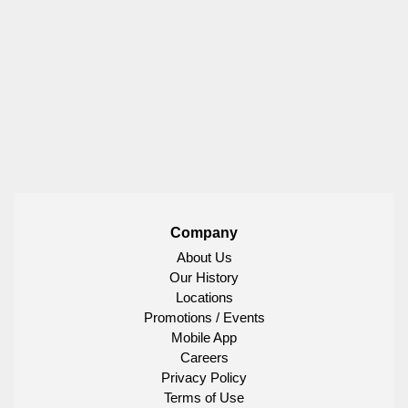
Company
About Us
Our History
Locations
Promotions / Events
Mobile App
Careers
Privacy Policy
Terms of Use