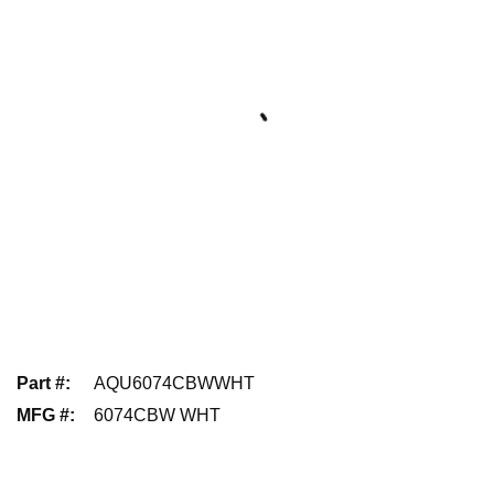
Part #
:
AQU6074CBWWHT
MFG #
:
6074CBW WHT