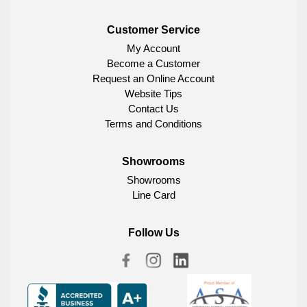
Customer Service
My Account
Become a Customer
Request an Online Account
Website Tips
Contact Us
Terms and Conditions
Showrooms
Showrooms
Line Card
Follow Us