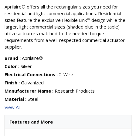
Aprilaire® offers all the rectangular sizes you need for
residential and light commercial applications. Residential
sizes feature the exclusive Flexible Link™ design while the
larger, light commercial sizes (shaded blue in the table)
utilize actuators matched to the needed torque
requirements from a well-respected commercial actuator
supplier.
Brand
:
Aprilaire®
Color
:
Silver
Electrical Connections
:
2-Wire
Finish
:
Galvanized
Manufacturer Name
:
Research Products
Material
:
Steel
View All
Features and More