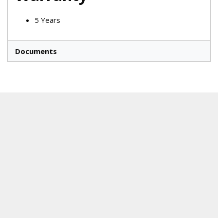
5 Years
Documents