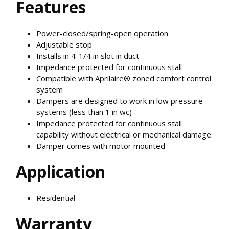
Features
Power-closed/spring-open operation
Adjustable stop
Installs in 4-1/4 in slot in duct
Impedance protected for continuous stall
Compatible with Aprilaire® zoned comfort control
system
Dampers are designed to work in low pressure
systems (less than 1 in wc)
Impedance protected for continuous stall
capability without electrical or mechanical damage
Damper comes with motor mounted
Application
Residential
Warranty