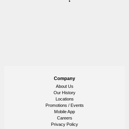
Company
About Us
Our History
Locations
Promotions / Events
Mobile App
Careers
Privacy Policy