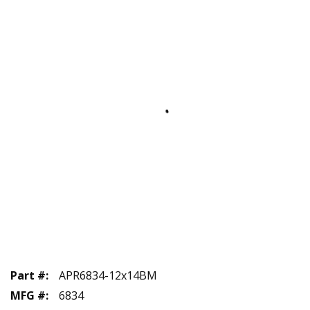
Part #
:
APR6834-12x14BM
MFG #
:
6834