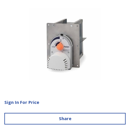
Sign In For Price
Share