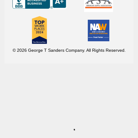
© 2026 George T Sanders Company. All Rights Reserved.