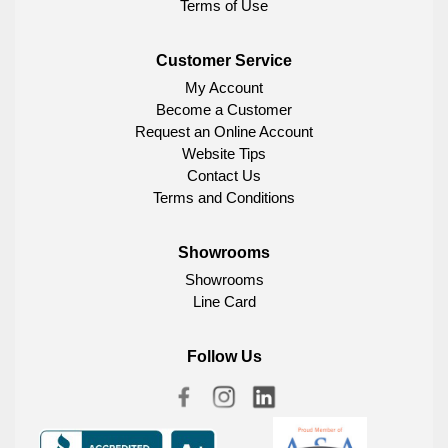
Terms of Use
Customer Service
My Account
Become a Customer
Request an Online Account
Website Tips
Contact Us
Terms and Conditions
Showrooms
Showrooms
Line Card
Follow Us