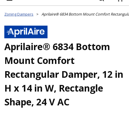
{
Zoning Dampers
>
Aprilaire® 6834 Bottom
Mount Comfort
Rectangular Damper, 12 in
H x 14 in W, Rectangle
Shape, 24 V AC