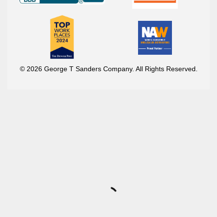
© 2026 George T Sanders Company. All Rights Reserved.