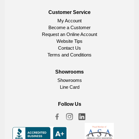
Customer Service
My Account
Become a Customer
Request an Online Account
Website Tips
Contact Us
Terms and Conditions
Showrooms
Showrooms
Line Card
Follow Us