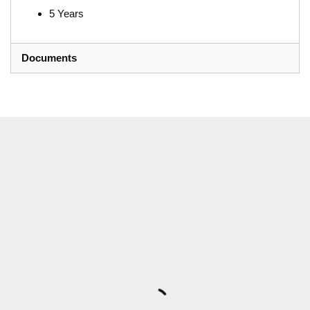
5 Years
Documents