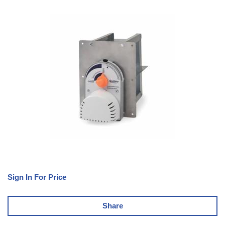
Sign In For Price
Share