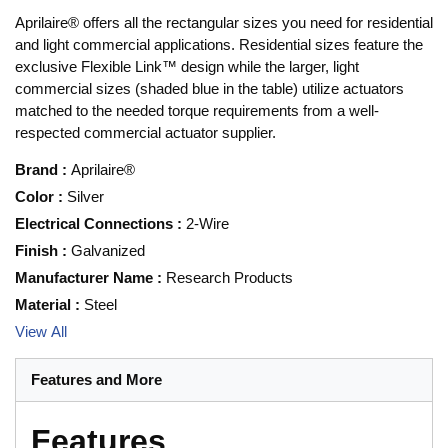
Aprilaire® offers all the rectangular sizes you need for residential
and light commercial applications. Residential sizes feature the
exclusive Flexible Link™ design while the larger, light
commercial sizes (shaded blue in the table) utilize actuators
matched to the needed torque requirements from a well-
respected commercial actuator supplier.
Brand
:
Aprilaire®
Color
:
Silver
Electrical Connections
:
2-Wire
Finish
:
Galvanized
Manufacturer Name
:
Research Products
Material
:
Steel
View All
Features and More
Features