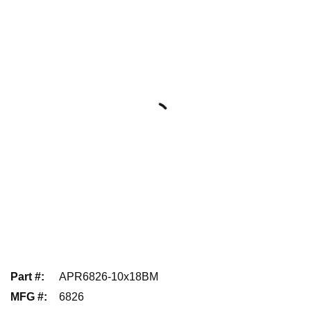
Part #
:
APR6826-10x18BM
MFG #
:
6826