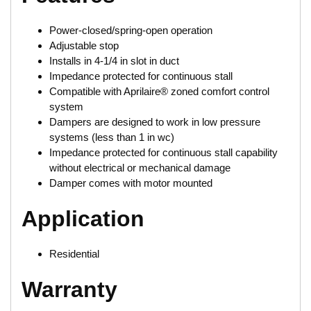
Power-closed/spring-open operation
Adjustable stop
Installs in 4-1/4 in slot in duct
Impedance protected for continuous stall
Compatible with Aprilaire® zoned comfort control
system
Dampers are designed to work in low pressure
systems (less than 1 in wc)
Impedance protected for continuous stall capability
without electrical or mechanical damage
Damper comes with motor mounted
Application
Residential
Warranty