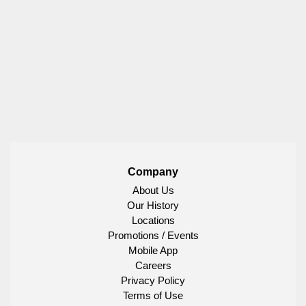
Company
About Us
Our History
Locations
Promotions / Events
Mobile App
Careers
Privacy Policy
Terms of Use