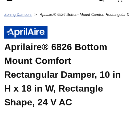
{
Zoning Dampers
>
Aprilaire® 6826 Bottom
Mount Comfort
Rectangular Damper, 10 in
H x 18 in W, Rectangle
Shape, 24 V AC