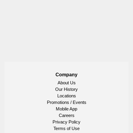
Company
About Us
Our History
Locations
Promotions / Events
Mobile App
Careers
Privacy Policy
Terms of Use