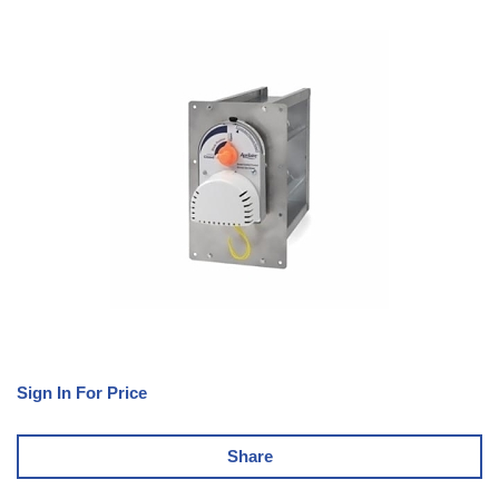
Sign In For Price
Share