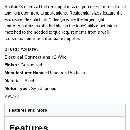
Aprilaire® offers all the rectangular sizes you need for residential
and light commercial applications. Residential sizes feature the
exclusive Flexible Link™ design while the larger, light
commercial sizes (shaded blue in the table) utilize actuators
matched to the needed torque requirements from a well-
respected commercial actuator supplier.
Brand
:
Aprilaire®
Electrical Connections
:
2-Wire
Finish
:
Galvanized
Manufacturer Name
:
Research Products
Material
:
Steel
Motor Type
:
Synchronous
View All
Features and More
Features