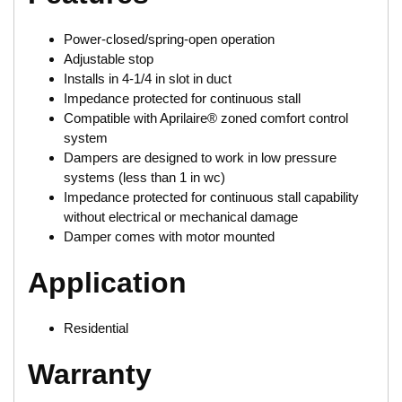
Power-closed/spring-open operation
Adjustable stop
Installs in 4-1/4 in slot in duct
Impedance protected for continuous stall
Compatible with Aprilaire® zoned comfort control
system
Dampers are designed to work in low pressure
systems (less than 1 in wc)
Impedance protected for continuous stall capability
without electrical or mechanical damage
Damper comes with motor mounted
Application
Residential
Warranty