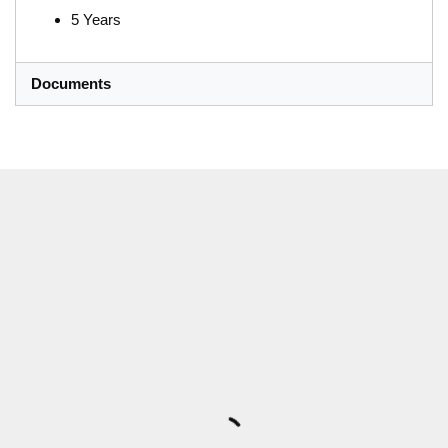
5 Years
Documents