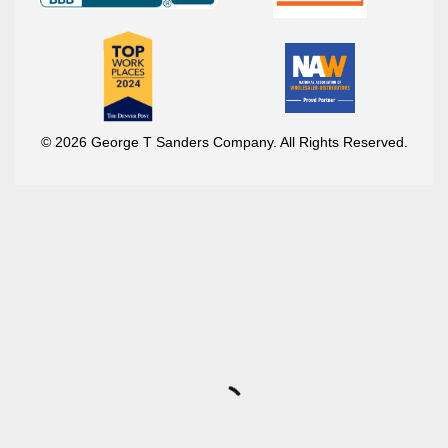
© 2026 George T Sanders Company. All Rights Reserved.