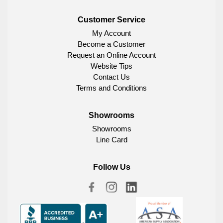
Customer Service
My Account
Become a Customer
Request an Online Account
Website Tips
Contact Us
Terms and Conditions
Showrooms
Showrooms
Line Card
Follow Us