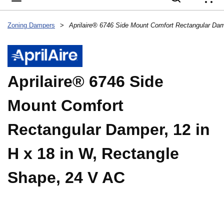
{
Zoning Dampers
>
Aprilaire® 6746 Side
Mount Comfort
Rectangular Damper, 12 in
H x 18 in W, Rectangle
Shape, 24 V AC