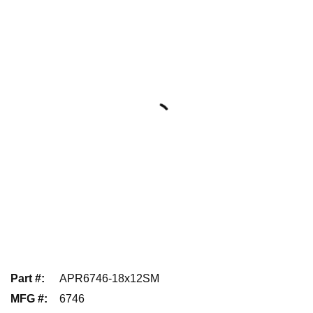
Part #
:
APR6746-18x12SM
MFG #
:
6746